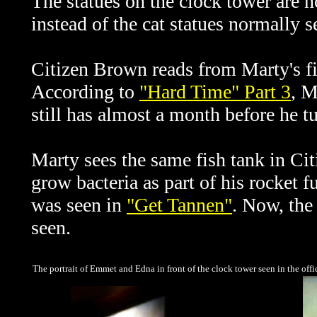
The statues on the clock tower are n
instead of the cat statues normally s
Citizen Brown reads from Marty's fil
According to
"Hard Time" Part 3
, M
still has almost a month before he t
Marty sees the same fish tank in Cit
grow bacteria as part of his rocket 
was seen in
"Get Tannen"
. Now, the 
seen.
The portrait of Emmet and Edna in front of the clock tower seen in the off