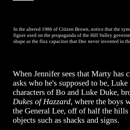
In the altered 1986 of Citizen Brown, notice that the sy
figure used on the propaganda of the Hill Valley governm
shape as the flux capacitor that Doc never invented in thi
When Jennifer sees that Marty has c
asks who he's supposed to be, Luke o
characters of Bo and Luke Duke, br
Dukes of Hazzard
, where the boys w
the General Lee, off of half the hills
objects such as shacks and signs.