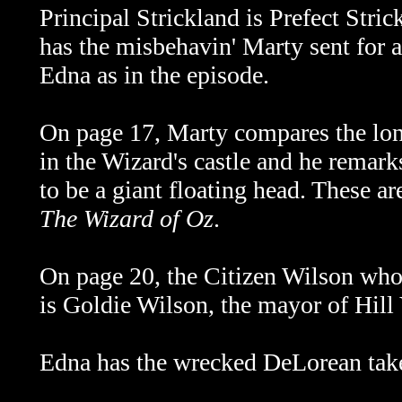
Principal Strickland is Prefect Stric
has the misbehavin' Marty sent for a
Edna as in the episode.
On page 17, Marty compares the lon
in the Wizard's castle and he remar
to be a giant floating head. These a
The Wizard of Oz
.
On page 20, the Citizen Wilson who
is Goldie Wilson, the mayor of Hill 
Edna has the wrecked DeLorean take