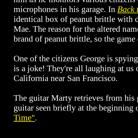
microphones in his garage. In
Back 
identical box of peanut brittle with 
Mae. The reason for the altered nam
brand of peanut brittle, so the game
One of the citizens George is spying 
is a joke! They're all laughing at us
California near San Francisco.
The guitar Marty retrieves from his 
guitar seen briefly at the beginning
Time"
.