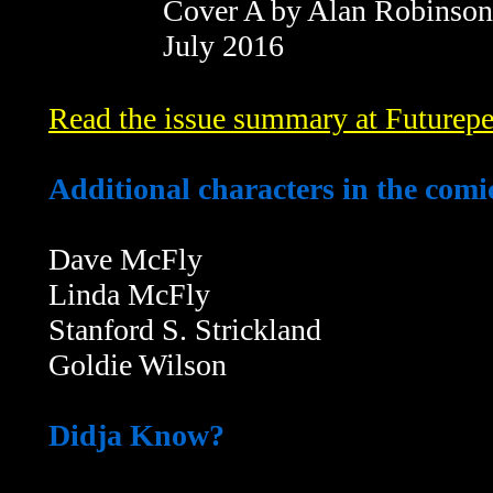
Cover A by Alan Robinson
July 2016
Read the issue summary at Futurepe
Additional characters in the comi
Dave McFly
Linda McFly
Stanford S. Strickland
Goldie Wilson
Didja Know?