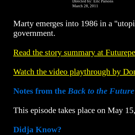
Directed by: Eric Parsons
March 28, 2011
Marty emerges into 1986 in a "utopi
government.
Read the story summary at Futurepe
Watch the video playthrough by Do
Notes from the
Back to the Future
This episode takes place on May 15
Didja Know?