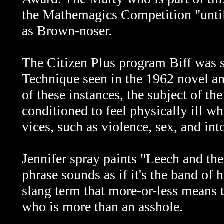
the Mathemagics Competition "until
as Brown-noser.
The Citizen Plus program Biff was s
Technique seen in the 1962 novel a
of these instances, the subject of t
conditioned to feel physically ill w
vices, such as violence, sex, and int
Jennifer spray paints "Leech and th
phrase sounds as if it's the band of
slang term that more-or-less means 
who is more than an asshole.