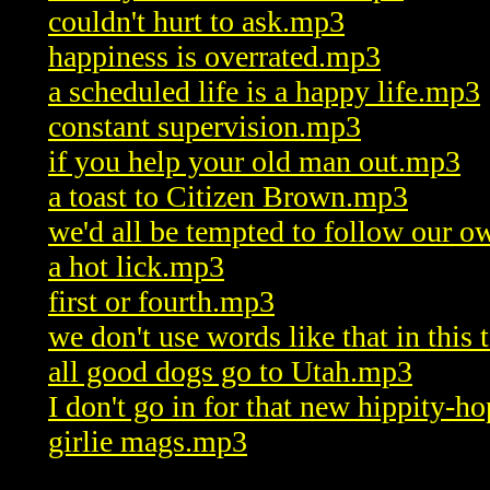
couldn't hurt to ask.mp3
happiness is overrated.mp3
a scheduled life is a happy life.mp3
constant supervision.mp3
if you help your old man out.mp3
a toast to Citizen Brown.mp3
we'd all be tempted to follow our 
a hot lick.mp3
first or fourth.mp3
we don't use words like that in thi
all good dogs go to Utah.mp3
I don't go in for that new hippity-h
girlie mags.mp3