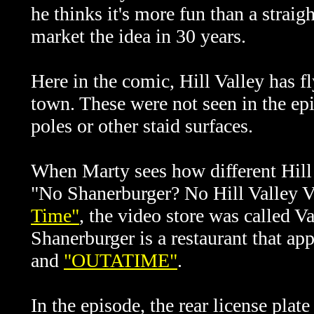
he thinks it's more fun than a stra
market the idea in 30 years.
Here in the comic, Hill Valley has 
town. These were not seen in the ep
poles or other staid surfaces.
When Marty sees how different Hill V
"No Shanerburger? No Hill Valley V
Time"
, the video store was called V
Shanerburger is a restaurant that ap
and
"OUTATIME"
.
In the episode, the rear license plat