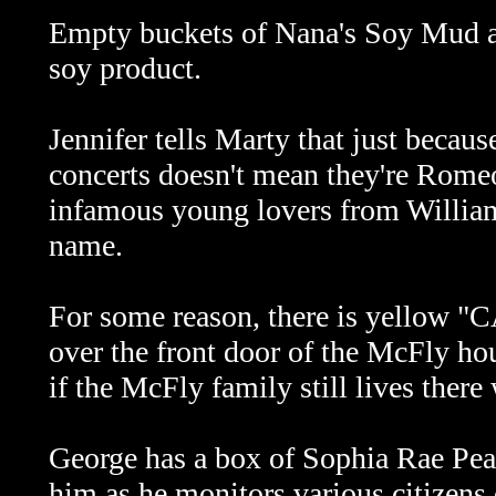
Empty buckets of Nana's Soy Mud are 
soy product.
Jennifer tells Marty that just becaus
concerts doesn't mean they're Romeo
infamous young lovers from William
name.
For some reason, there is yellow "
over the front door of the McFly hou
if the McFly family still lives there
George has a box of Sophia Rae Pea
him as he monitors various citizens