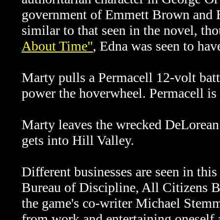
government of Emmett Brown and Ed
similar to that seen in the novel, 
About Time"
, Edna was seen to have
Marty pulls a Permacell 12-volt bat
power the hoverwheel. Permacell is a
Marty leaves the wrecked DeLorean 
gets into Hill Valley.
Different businesses are seen in this
Bureau of Discipline, All Citizens 
the game's co-writer Michael Stemml
from work and entertaining oneself a