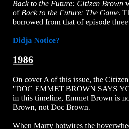
Back to the Future: Citizen Brown
w
of
Back to the Future: The Game
. 
borrowed from that of episode three
Didja Notice?
1986
On cover A of this issue, the Citizen
"DOC EMMET BROWN SAYS YOU
in this timeline, Emmet Brown is no
Brown, not Doc Brown.
When Marty hotwires the hoverwheel 