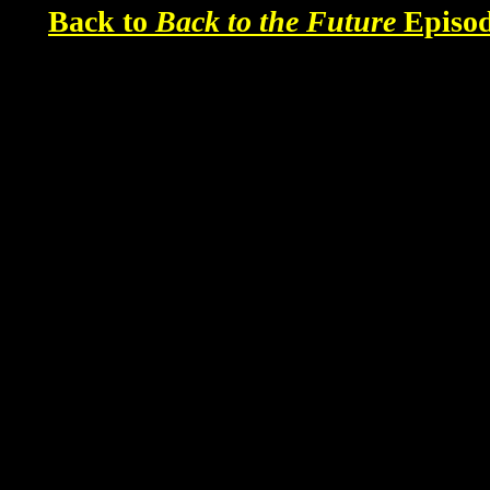
Back to
Back to the Future
Episod