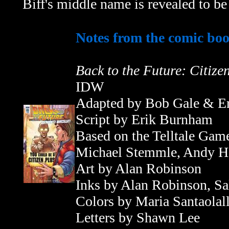
Biff's middle name is revealed to 
Notes from the comic bo
Back to the Future: Citiz
IDW
Adapted by Bob Gale & E
Script by
Erik Burnham
Based on the Telltale Gam
Michael Stemmle, Andy Ha
Art by Alan Robinson
Inks by Alan Robinson, S
Colors by Maria Santaolal
Letters by Shawn Lee