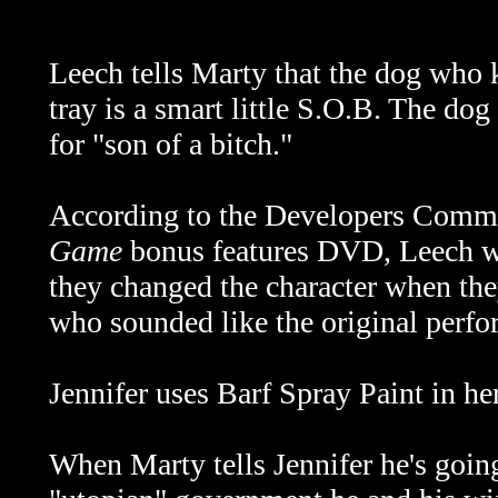
Leech tells Marty that the dog who
tray is a smart little S.O.B. The dog
for "son of a bitch."
According to the Developers Comm
Game
bonus features DVD, Leech was
they changed the character when they
who sounded like the original perfo
Jennifer uses Barf Spray Paint in her 
When Marty tells Jennifer he's goin