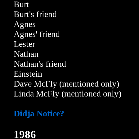
Burt
Burt's friend
Agnes
Agnes' friend
Lester
Nathan
Nathan's friend
Einstein
Dave McFly (mentioned only)
Linda McFly (mentioned only)
Didja Notice?
1986