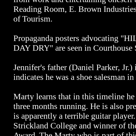
Reading Room, E. Brown Industrie
of Tourism.
Propaganda posters advocating
DAY DRY" are seen in Courthouse 
Jennifer's father (Daniel Parker, Jr.)
indicates he was a shoe salesman in 
Marty learns that in this timeline 
three months running. He is also pr
is apparently a terrible guitar player
Strickland College and winner of t
Award. The Marty who is part of this 