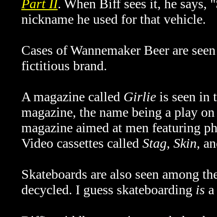
Part II
. When Biff sees it, he says,
nickname he used for that vehicle.
Cases of Wannemaker Beer are seen i
fictitious brand.
A magazine called
Girlie
is seen in 
magazine, the name being a play on t
magazine aimed at men featuring ph
Video cassettes called
Stag
,
Skin
, a
Skateboards are also seen among th
decycled. I guess skateboarding
is
a 