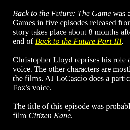
Back to the Future: The Game
was a
Games in five episodes released fr
story takes place about 8 months aft
end of
Back to the Future Part III
.
Christopher Lloyd reprises his role
voice. The other characters are mostl
the films. AJ LoCascio does a partic
Fox's voice.
The title of this episode was probab
film
Citizen Kane
.