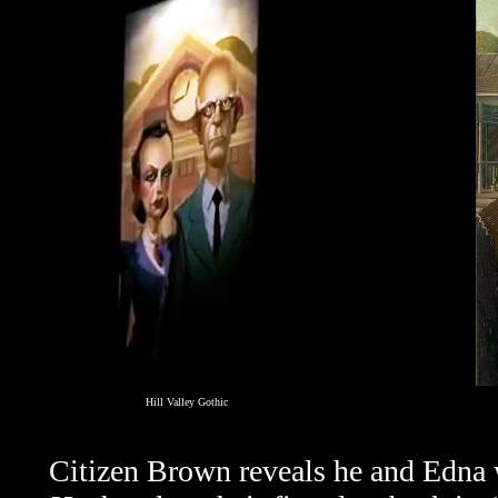
Hill Valley Gothic
Citizen Brown reveals he and Edna 