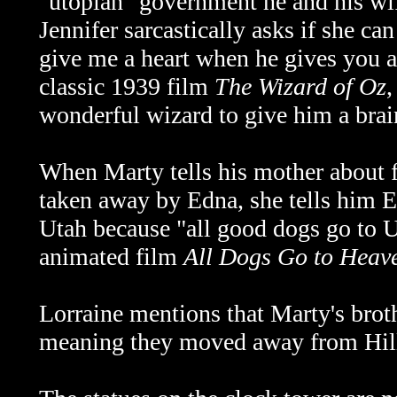
"utopian" government he and his wife
Jennifer sarcastically asks if she ca
give me a heart when he gives you a 
classic 1939 film
The Wizard of Oz
,
wonderful wizard to give him a bra
When Marty tells his mother about f
taken away by Edna, she tells him Ei
Utah because "all good dogs go to U
animated film
All Dogs Go to Heav
Lorraine mentions that Marty's broth
meaning they moved away from Hill