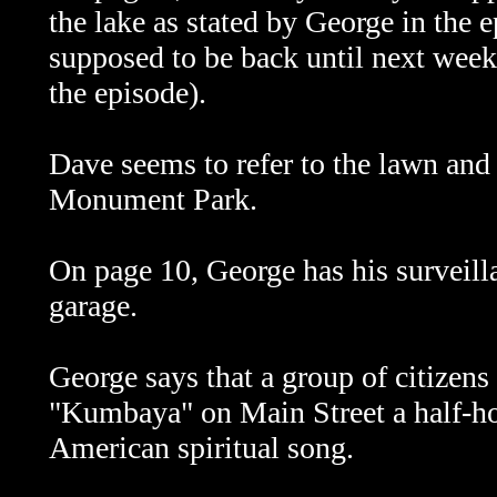
the lake as stated by George in the 
supposed to be back until next week
the episode).
Dave seems to refer to the lawn and 
Monument Park.
On page 10, George has his surveilla
garage.
George says that a group of citizens
"Kumbaya" on Main Street a half-hou
American spiritual song.