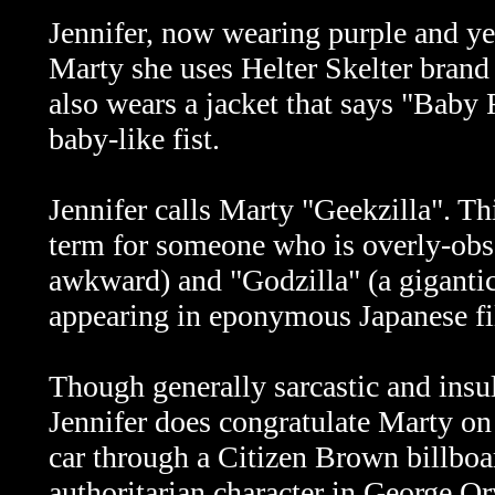
Jennifer, now wearing purple and yel
Marty she uses Helter Skelter brand h
also wears a jacket that says "Baby F
baby-like fist.
Jennifer calls Marty "Geekzilla". Th
term for someone who is overly-obs
awkward) and "Godzilla" (a gigantic 
appearing in eponymous Japanese fi
Though generally sarcastic and insul
Jennifer does congratulate Marty on 
car through a Citizen Brown billboar
authoritarian character in George O