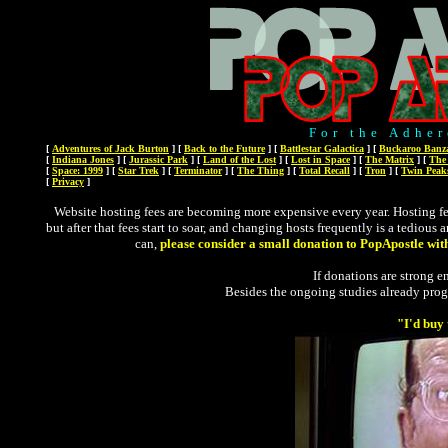
For the Adher
[
Adventures of Jack Burton
]
[
Back to the Future
]
[
Battlestar Galactica
]
[
Buckaroo Banz
[
Indiana Jones
]
[
Jurassic Park
]
[
Land of the Lost
]
[
Lost in Space
]
[
The Matrix
]
[
The
[
Space: 1999
]
[
Star Trek
]
[
Terminator
]
[
The Thing
]
[
Total Recall
]
[
Tron
]
[
Twin Peak
[
Privacy
]
Website hosting fees are becoming more expensive every year. Hosting fees
but after that fees start to soar, and changing hosts frequently is a tedious
can,
please consider a small donation to PopApostle wit
If donations are strong en
Besides the ongoing studies already pro
"I'd buy 