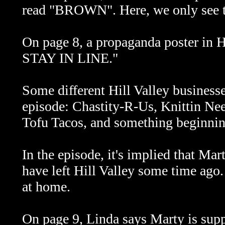
read "BROWN". Here, we only see the
On page 8, a propaganda poster in
STAY IN LINE."
Some different Hill Valley businesse
episode: Chastity-R-Us, Knittin Ne
Tofu Tacos, and something beginni
In the episode, it's implied that Mar
have left Hill Valley some time ago. 
at home.
On page 9, Linda says Marty is sup