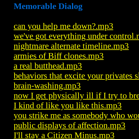
Memorable Dialog
can you help me down?.mp3
we've got everything under control
nightmare alternate timeline.mp3
armies of Biff clones.mp3
a real butthead.mp3
behaviors that excite your privates 
brain-washing.mp3
now I get physically ill if I try to b
I kind of like you like this.mp3
you strike me as somebody who wo
public displays of affection.mp3
I'll stay a Citizen Minus.mp3