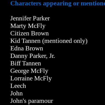
Characters appearing or mentioned
Jennifer Parker
Marty McFly
Citizen Brown
Kid Tannen (mentioned only)
Edna Brown
Danny Parker, Jr.
Biff Tannen
George McFly
Lorraine McFly
Leech
John
John's paramour