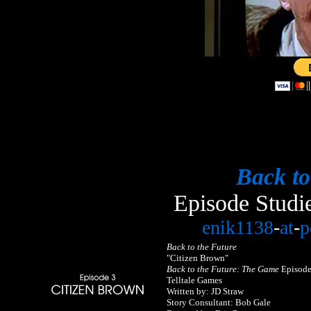
Back to
Episode Studi
enik1138
-
at
-
p
Back to the Future
"Citizen Brown"
Back to the Future: The Game
Episode
Telltale Games
Written by: JD Straw
Story Consultant: Bob Gale