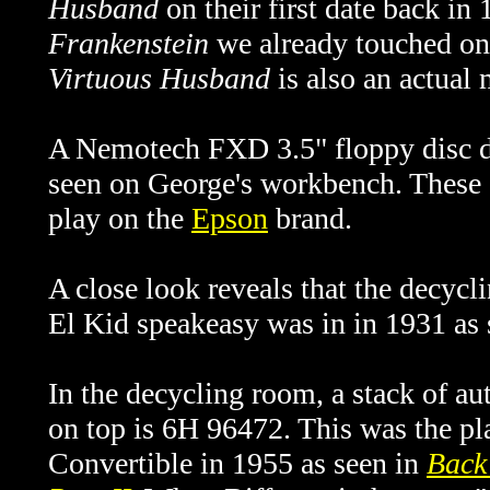
Husband
on their first date back in
Frankenstein
we already touched on 
Virtuous Husband
is also an actual
A Nemotech FXD 3.5" floppy disc dr
seen on George's workbench. These a
play on the
Epson
brand.
A close look reveals that the decyc
El Kid speakeasy was in in 1931 as
In the decycling room, a stack of au
on top is 6H 96472. This was the pl
Convertible in 1955 as seen in
Back 