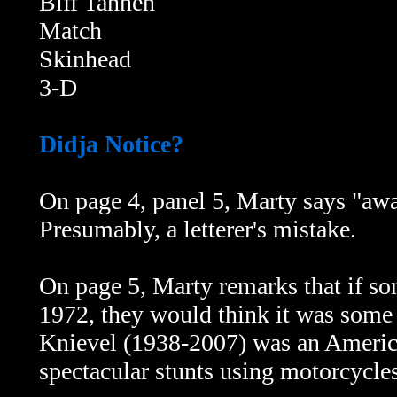
Biff Tannen
Match
Skinhead
3-D
Didja Notice?
On page 4, panel 5, Marty says "a
Presumably, a letterer's mistake.
On page 5, Marty remarks that if s
1972, they would think it was some
Knievel (1938-2007) was an America
spectacular stunts using motorcycle