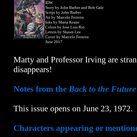
IDW
Story by John Barber and Bob Gale
Script by John Barber
Art by Marcelo Ferreira
Inks by Maria Keane
Colors by Jose Luis Rio
Letters by Shawn Lee
Cover by Marcelo Ferreira
June 2017
Marty and Professor Irving are str
disappears!
Notes from the
Back to the Future
This issue opens on June 23, 1972.
Characters appearing or mentioned