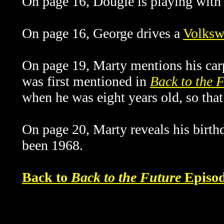
On page 16, Dougie is playing with 
On page 16, George drives a
Volksw
On page 19, Marty mentions his carpe
was first mentioned in
Back to the 
when he was eight years old, so th
On page 20, Marty reveals his birth
been 1968.
Back to
Back to the Future
Episod