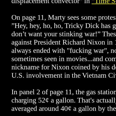
displacement convector" in
"Time S
On page 11, Marty sees some proteste
”Hey, hey, ho, ho, Tricky Dick has g
don’t want your stinking war!” Thes
against President Richard Nixon in
always ended with "fucking war", no
sometimes seen in movies...and com
nickname for Nixon coined by his de
U.S. involvement in the Vietnam Ci
In panel 2 of page 11, the gas stati
charging 52¢ a gallon. That's actual
averaged around 40¢ a gallon by the