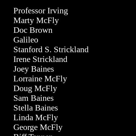
Professor Irving
Marty McFly
Doc Brown
Galileo
Stanford S. Strickland
Irene Strickland
Joey Baines
Lorraine McFly
Doug McFly
Sam Baines
Stella Baines
Linda McFly
George McFly