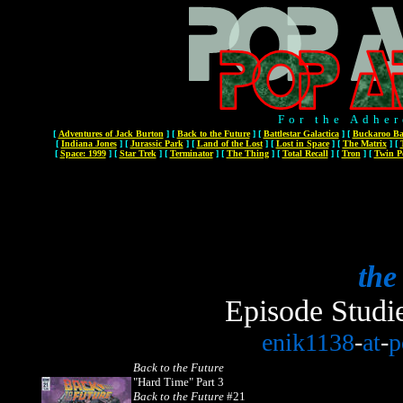
For the Adher
[
Adventures of Jack Burton
]
[
Back to the Future
]
[
Battlestar Galactica
]
[
Buckaroo Ba
[
Indiana Jones
]
[
Jurassic Park
]
[
Land of the Lost
]
[
Lost in Space
]
[
The Matrix
]
[
[
Space: 1999
]
[
Star Trek
]
[
Terminator
]
[
The Thing
]
[
Total Recall
]
[
Tron
]
[
Twin P
the
Episode Studi
enik1138
-
at
-
p
Back to the Future
"Hard Time" Part 3
Back to the Future
#21