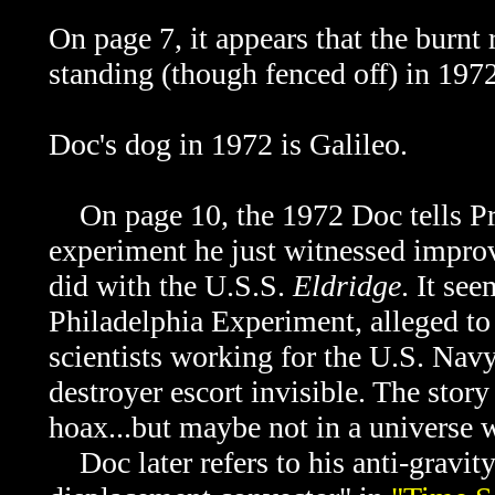
On page 7, it appears that the burnt
standing (though fenced off) in 197
Do
c's dog in 1972 is
Galileo.
On page 10, the 1972 Doc tells
Pr
experiment he just witnessed improv
did with the U.S.S.
Eldridge
. It see
Philadelphia Experiment, alleged to
scientists working for the U.S. Navy
destroyer escort invisible. The story
hoax...but maybe not in a universe
Doc later refers to his anti-gravity