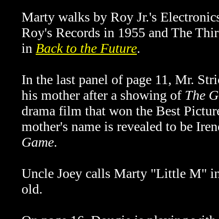
Marty walks by Roy Jr.'s Electronic
Roy's Records in 1955 and The Thir
in
Back to the Future
.
In the last panel of page 11, Mr. Str
his mother after a showing of
The G
drama film that won the Best Pictur
mother's name is revealed to be
Iren
Game
.
Uncle Joey calls Marty "Little M" 
old.