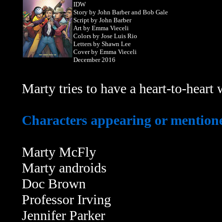
IDW
Story by John Barber and Bob Gale
Script by John Barber
Art by Emma Vieceli
Colors by Jose Luis Rio
Letters by Shawn Lee
Cover by Emma Vieceli
December 2016
Marty tries to have a heart-to-heart 
Characters appearing or mentioned
Marty McFly
Marty androids
Doc Brown
Professor Irving
Jennifer Parker