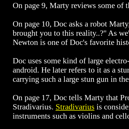
On page 9, Marty reviews some of t
On page 10, Doc asks a robot Marty,
brought you to this reality..?" As w
Newton is one of Doc's favorite histo
Doc uses some kind of large electro
android. He later refers to it as a 
carrying such a large stun gun in the
On page 17, Doc tells Marty that
Pr
Stradivarius.
Stradivarius
is conside
instruments such as violins and cell