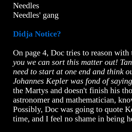
Needles
Needles' gang
Didja Notice?
On page 4, Doc tries to reason with
you we can sort this matter out! Ta
need to start at one end and think o
Johannes Kepler was fond of saying
the Martys and doesn't finish his 
astronomer and mathematician, know
Possibly, Doc was going to quote Kep
time, and I feel no shame in being 