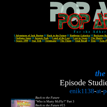
For the Adher
[
Adventures of Jack Burton
]
[
Back to the Future
]
[
Battlestar Galactica
]
[
Buckaroo Ba
[
Indiana Jones
]
[
Jurassic Park
]
[
Land of the Lost
]
[
Lost in Space
]
[
The Matrix
]
[
[
Space: 1999
]
[
Star Trek
]
[
Terminator
]
[
The Thing
]
[
Total Recall
]
[
Tron
]
[
Twin P
the
Episode Studi
enik1138
-
at
-
p
Back to the Future
"Who is Marty McFly?" Part 3
Back to the Future
#15