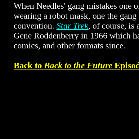
When Needles' gang mistakes one of
wearing a robot mask, one the gang 
convention.
Star Trek
, of course, is
Gene Roddenberry in 1966
which ha
comics, and other formats since.
Back to
Back to the Future
Episod