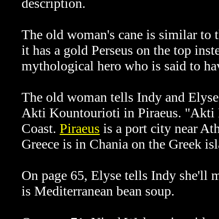
description.
The old woman's cane is similar to 
it has a gold Perseus on the top ins
mythological hero who is said to ha
The old woman tells Indy and Elyse 
Akti Kountourioti in Piraeus. "Akti 
Coast.
Piraeus
is a port city near At
Greece is in Chania on the Greek isl
On page 65, Elyse tells Indy she'll
is Mediterranean bean soup.