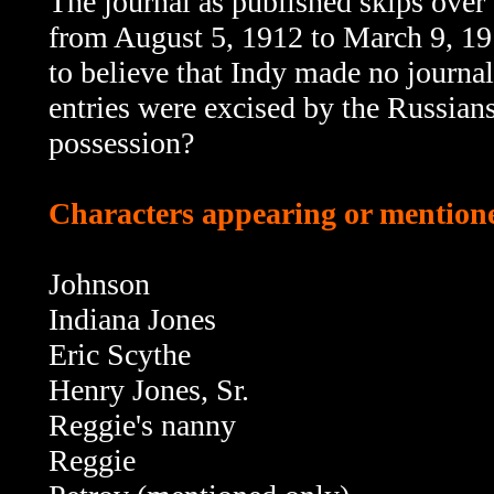
The journal as published skips over th
from August 5, 1912 to March 9, 191
to believe that Indy made no journal
entries were excised by the Russians
possession?
Characters appearing or mentioned
Johnson
Indiana Jones
Eric Scythe
Henry Jones, Sr.
Reggie's nanny
Reggie