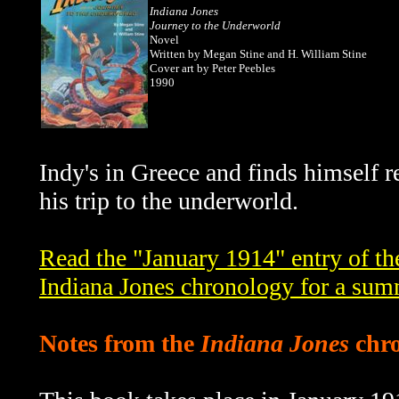
Indiana Jones
Journey to the Underworld
Novel
Written by Megan Stine and H. William Stine
Cover art by Peter Peebles
1990
Indy's in Greece and finds himself 
his trip to the underworld.
Read the "January 1914" entry of t
Indiana Jones chronology for a sum
Notes from the
Indiana Jones
chro