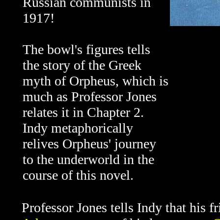
Russian communists in
1917!
The bowl's figures tells
the story of the Greek
myth of Orpheus, which is
much as Professor Jones
relates it in Chapter 2.
Indy metaphorically
relives Orpheus' journey
to the underworld in the
course of this novel.
Professor Jones tells Indy that his f