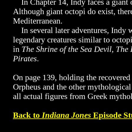
In Chapter 14, Indy faces a giant o
Although giant octopi do exist, ther
Mediterranean.
In several later adventures, Indy wi
legendary creatures similar to octop
in
The Shrine of the Sea Devil
,
The 
Pirates
.
On page 139, holding the recovere
Orpheus and the other mythological f
all actual figures from Greek mytho
Back to
Indiana Jones
Episode St