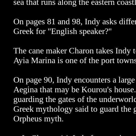
sea that runs along the eastern coast
On pages 81 and 98, Indy asks diffe
Greek for "English speaker?"
The cane maker Charon takes Indy t
Ayia Marina is one of the port towns
On page 90, Indy encounters a large
Aegina that may be Kourou's house. 
guarding the gates of the underworld
Greek mythology said to guard the ga
Orpheus myth.