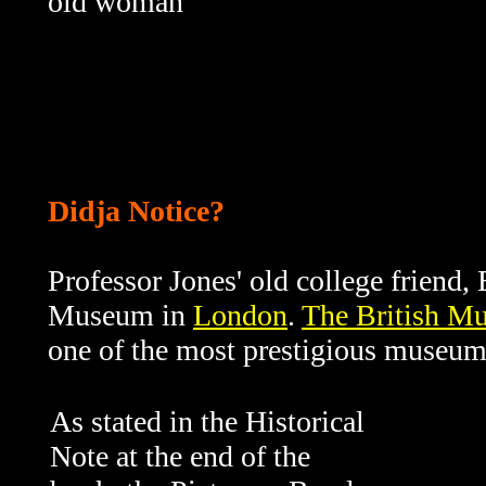
old woman
Didja Notice?
Professor Jones' old college friend, E
Museum in
London
.
The British M
one of the most prestigious museums
As stated in the Historical
Note at the end of the