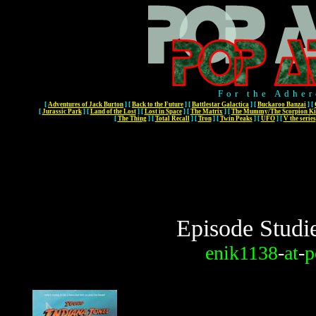
For the Adher
[
Adventures of Jack Burton
]
[
Back to the Future
]
[
Battlestar Galactica
]
[
Buckaroo Banzai
]
[
[
Jurassic Park
]
[
Land of the Lost
]
[
Lost in Space
]
[
The Matrix
]
[
The Mummy/The Scorpion Ki
[
The Thing
]
[
Total Recall
]
[
Tron
]
[
Twin Peaks
]
[
UFO
]
[
V the series
Episode Studi
enik1138
-
at
-
p