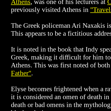
Athens
, was one of his lecturers at
O
previously visited Athens in
"Travel
The Greek policeman
Ari Naxakis is
This appears to be a fictitious addres
It is noted in the book that Indy s
Greek, making it difficult for him t
Athens. This was first noted of both
Father"
.
Elyse becomes frightened when a rav
it is considered an omen of death in
death or bad omens in the mythology