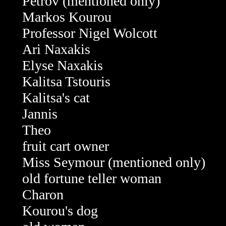
Petrov (mentioned only)
Markos Kourou
Professor Nigel Wolcott
Ari Naxakis
Elyse Naxakis
Kalitsa Tstouris
Kalitsa's cat
Jannis
Theo
fruit cart owner
Miss Seymour
(mentioned only)
old fortune teller woman
Charon
Kourou's dog