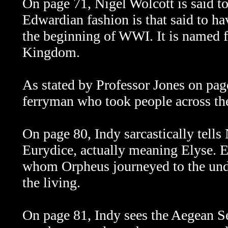
On page 71, Nigel Wolcott is said t
Edwardian fashion is that said to h
the beginning of WWI. It is named 
Kingdom.
As stated by Professor Jones on pa
ferryman who took people across the
On page 80, Indy sarcastically tells 
Eurydice, actually meaning Elyse.
E
whom Orpheus journeyed to the unde
the living.
On page 81, Indy sees the Aegean S