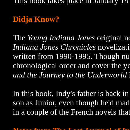
This book takes place in January 19
Didja Know?
The
Young Indiana Jones
original n
Indiana Jones Chronicles
novelizati
written from 1990-1995.
Though num
chronological order and cover the 
and the Journey to the Underworld
i
In this book, Indy's father is back in
son as Junior, even though he'd mad
in a couple of the French novels that 