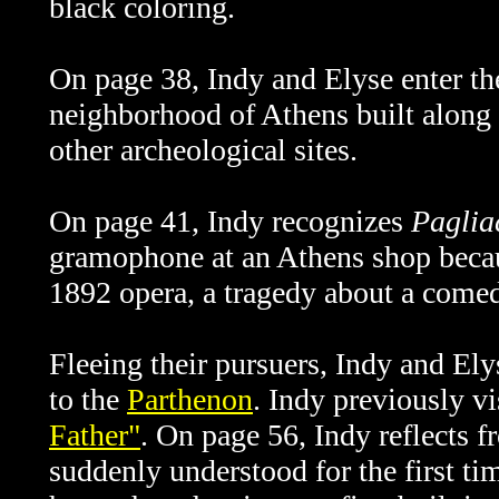
black coloring.
On page 38, Indy and Elyse enter the
neighborhood of Athens built along 
other archeological sites.
On page 41, Indy recognizes
Paglia
gramophone at an Athens shop becaus
1892 opera, a tragedy about a come
Fleeing their pursuers, Indy and Ely
to the
Parthenon
. Indy previously vi
Father"
. On page 56, Indy reflects f
suddenly understood for the first ti