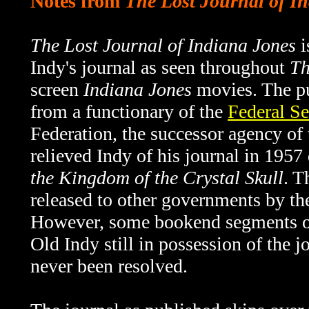
Notes from
The Lost Journal of I
The Lost Journal of Indiana Jones
i
Indy's journal as seen throughout
Th
screen
Indiana Jones
movies. The pu
from a functionary of the
Federal Se
Federation, the successor agency o
relieved Indy of his journal in 1957
the Kingdom of the Crystal Skull
. T
released to other governments by th
However, some bookend segments 
Old Indy still in possession of the 
never been resolved.