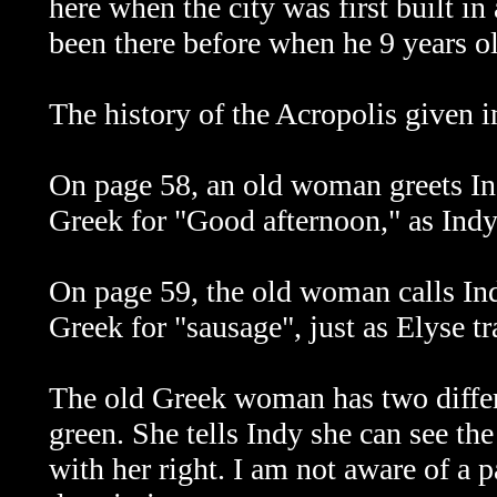
here when the city was first built in
been there before when he 9 years o
The history of the Acropolis given in
On page 58, an old woman greets I
Greek for "Good afternoon," as Indy
On page 59, the old woman calls Ind
Greek for "sausage", just as Elyse tr
The old Greek woman has two differ
green. She tells Indy she can see the
with her right. I am not aware of a p