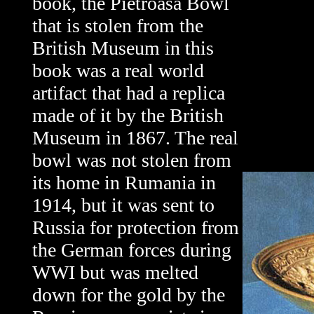
book, the Pietroasa Bowl
that is stolen from the
British Museum in this
book was a real world
artifact that had a replica
made of it by the British
Museum in 1867. The real
bowl was not stolen from
its home in Rumania in
1914, but it was sent to
Russia for protection from
the German forces during
WWI but was melted
down for the gold by the