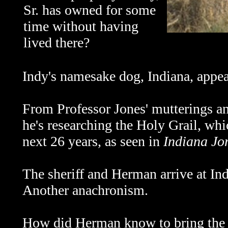
Sr. has owned for some
time without having
lived there?
Indy's namesake dog, Indiana, appea
From Professor Jones' mutterings and
he's researching the Holy Grail, whi
next 26 years, as seen in
Indiana Jo
The sheriff and Herman arrive at In
Another anachronism.
How did Herman know to bring the sh