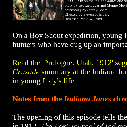
(0:00-11:49
on the
Indiana Jones and t
Story by George Lucas and Menno Meyj
Screenplay by Jeffrey Boam
Directed by Steven Spielberg
Released: May 24, 1989
On a Boy Scout expedition, young I
hunters who have dug up an important
Read the 'Prologue: Utah, 1912' se
Crusade
summary at the Indiana Jon
in young Indy's life
Notes from the
Indiana Jones
chro
The opening of this episode tells the
in 1912.
The Lost Journal of Indian