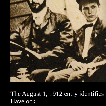
The August 1, 1912 entry identifies 
Havelock.