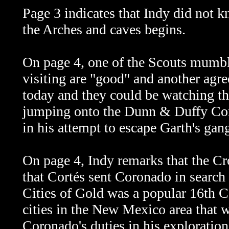
Page 3 indicates that Indy did not k
the Arches and caves begins.
On page 4, one of the Scouts mumble
visiting are "good" and another agree
today and they could be watching the
jumping onto the Dunn & Duffy Com
in his attempt to escape Garth's gan
On page 4, Indy remarks that the C
that Cortés sent Coronado in search
Cities of Gold was a popular 16th 
cities in the New Mexico area that w
Coronado's duties in his exploration