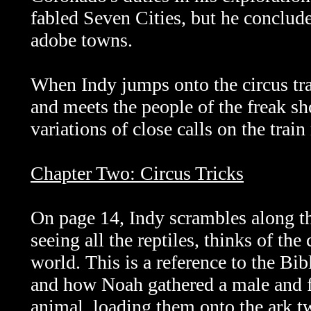
fabled Seven Cities, but he conclude
adobe towns.
When Indy jumps onto the circus trai
and meets the people of the freak s
variations of close calls on the trai
Chapter Two: Circus Tricks
On page 14, Indy scrambles along the
seeing all the reptiles, thinks of the 
world.
This is a reference to the Bi
and how Noah gathered a male and 
animal, loading them onto the ark t