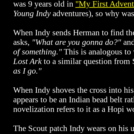
was 9 years old in
"My First Advent
Young Indy
adventures), so why was
When Indy sends Herman to find the
asks,
"What are you gonna do?"
and
of something."
This is analogous to w
Lost Ark
to a similar question from 
as I go."
When Indy shoves the cross into his
appears to be an Indian bead belt ra
novelization refers to it as a Hopi w
The Scout patch Indy wears on his u