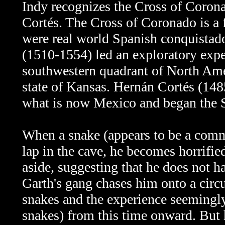
Indy recognizes
the Cross of Corona
Cortés. T
he
Cross of Coronado is a f
were real world Spanish conquistad
(1510-1554) led an exploratory exp
southwestern quadrant of North Am
state of Kansas. Hernán Cortés (14
what is now Mexico and began the S
When a snake (appears to be a comm
lap in the cave, he becomes horrified
aside, suggesting that he does not ha
Garth's gang chases him onto a circus
snakes and the experience seemingly
snakes) from this time onward. But 