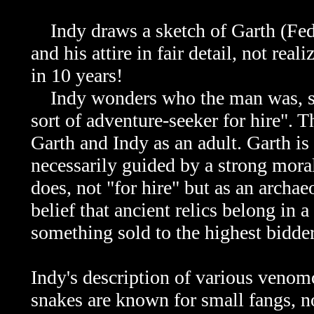
Indy draws a sketch of
Garth (Fed
and his attire in fair detail, not rea
in 10 years!
Indy wonders who the man was, sp
sort of adventure-seeker for hire". 
Garth
and Indy as an adult.
Garth
is 
necessarily guided by a strong mora
does, not "for hire" but as an archae
belief that ancient relics belong in 
something sold to the highest bidder
Indy's description of various venomo
snakes are known for small fangs, no