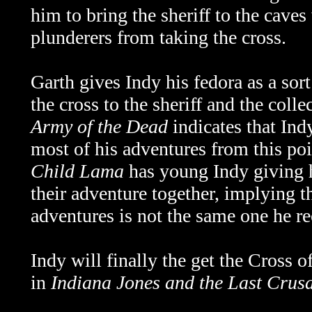
him to bring the sheriff to the caves
plunderers from taking the cross.
Garth gives Indy his fedora as a sort
the cross to the sheriff and the coll
Army of the Dead
indicates that Ind
most of his adventures from this p
Child Lama
has young Indy giving h
their adventure together,
implying th
adventures is not the same one he r
Indy will finally the get the Cross 
in
Indiana Jones and the Last Crus