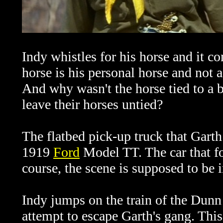
Indy whistles for his horse and it 
horse is his personal horse and not a
And why wasn't the horse tied to a 
leave their horses untied?
The flatbed pick-up truck that Garth
1919
Ford
Model TT. The car that f
course, the scene is supposed to be 
Indy jumps on the train of the Dun
attempt to escape Garth's gang. This 