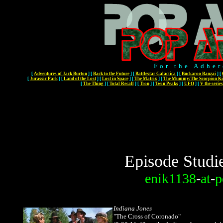
For the Adher
[
Adventures of Jack Burton
]
[
Back to the Future
]
[
Battlestar Galactica
]
[
Buckaroo Banzai
]
[
[
Jurassic Park
]
[
Land of the Lost
]
[
Lost in Space
]
[
The Matrix
]
[
The Mummy/The Scorpion Ki
[
The Thing
]
[
Total Recall
]
[
Tron
]
[
Twin Peaks
]
[
UFO
]
[
V the series
Episode Studi
enik1138
-
at
-
p
Indiana Jones
"The Cross of Coronado"