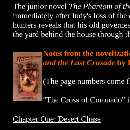
The junior novel
The Phantom of th
immediately after Indy's loss of the 
hunters reveals that his old govern
the yard behind the house through the
Notes from the novelizati
and the Last Crusade
by 
(The page numbers come fr
"The Cross of Coronado" is
Chapter One: Desert Chase