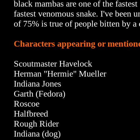
black mambas are one of the fastest 
fastest venomous snake. I've been u
of 75% is true of people bitten by a 
Characters appearing or mentione
Scoutmaster Havelock
Herman "Hermie" Mueller
Indiana Jones
Garth (Fedora)
Roscoe
Halfbreed
Rough Rider
Indiana (dog)