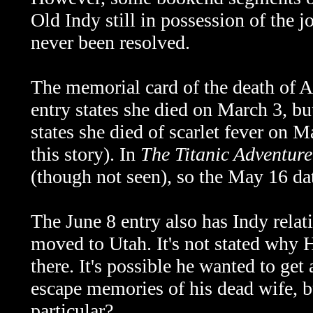
Old Indy still in possession of the 
never been resolved.
The memorial card of the death of A
entry states she died on March 3, b
states she died of scarlet fever on 
this story). In
The Titanic Adventure
(though not seen), so the May 16 da
The June 8 entry also has Indy relat
moved to Utah. It's not stated why 
there. It's possible he wanted to ge
escape memories of his dead wife, 
particular?