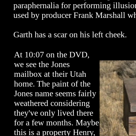
paraphernalia for performing illusi
used by producer Frank Marshall wh
Garth has a scar on his left cheek.
At 10:07 on the DVD,
we see the Jones
mailbox at their Utah
home. The paint of the
Jones name seems fairly
weathered considering
they've only lived there
for a few months. Maybe
this is a property Henry,