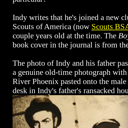
Indy writes that he's joined a new 
Scouts of America (now
Scouts BS
couple years old at the time. The
Bo
book cover in the journal is from th
The photo of Indy and his father pas
a genuine old-time photograph with 
River Phoenix pasted onto the male f
desk in Indy's father's ransacked ho