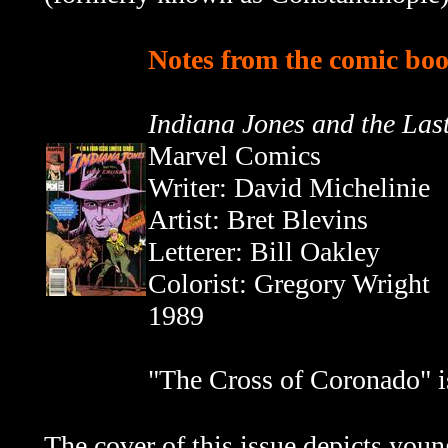
Notes from the comic boo
Indiana Jones and the Las
Marvel Comics
Writer:
David Michelinie
Artist: Bret Blevins
Letterer: Bill Oakley
Colorist: Gregory Wright
1989
"The Cross of Coronado" is
The cover of this issue depicts youn