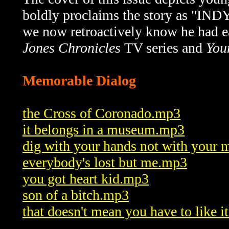
boldly proclaims the story as "I
we now retroactively know he had ea
Jones Chronicles
TV series and
You
Memorable Dialog
the Cross of Coronado.mp3
it belongs in a museum.mp3
dig with your hands not with your
everybody's lost but me.mp3
you got heart kid.mp3
son of a bitch.mp3
that doesn't mean you have to like i