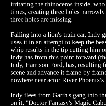
irritating the rhinoceros inside, who
times, creating three holes narrowly 
three holes are missing.
Falling into a lion's train car, Indy
uses it in an attempt to keep the beas
whip results in the tip cutting him o
Indy has from this point forward (the
Indy, Harrison Ford, has, resulting f
scene and advance it frame-by-frame,
nowhere near actor River Phoenix's 
Indy flees from Garth's gang into th
on it, "Doctor Fantasy's Magic Caboo