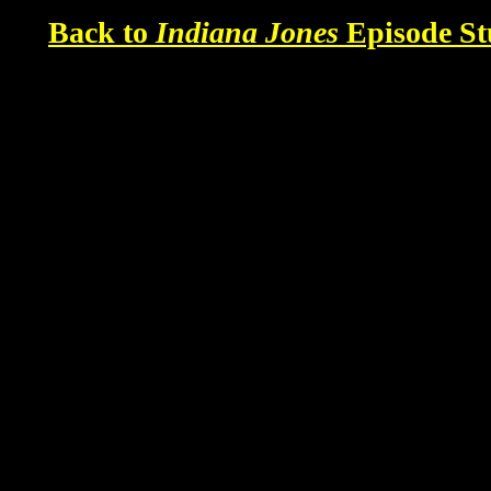
Back to
Indiana Jones
Episode St