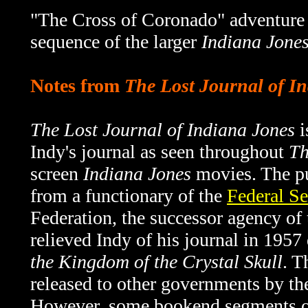
"The Cross of Coronado" adventure 
sequence of the larger
Indiana Jones
Notes from
The Lost Journal of I
The Lost Journal of Indiana Jones
i
Indy's journal as seen throughout
Th
screen
Indiana Jones
movies. The pu
from a functionary of the
Federal Se
Federation, the successor agency o
relieved Indy of his journal in 1957
the Kingdom of the Crystal Skull
. T
released to other governments by th
However, some bookend segments 