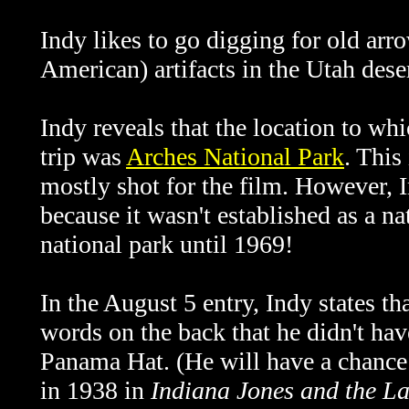
Indy likes to go digging for old arr
American) artifacts in the Utah deser
Indy reveals that the location to wh
trip was
Arches National Park
. This
mostly shot for the film. However, I
because it wasn't established as a 
national park until 1969!
In the August 5 entry, Indy states 
words on the back that he didn't hav
Panama Hat. (He will have a chance 
in 1938 in
Indiana Jones and the L