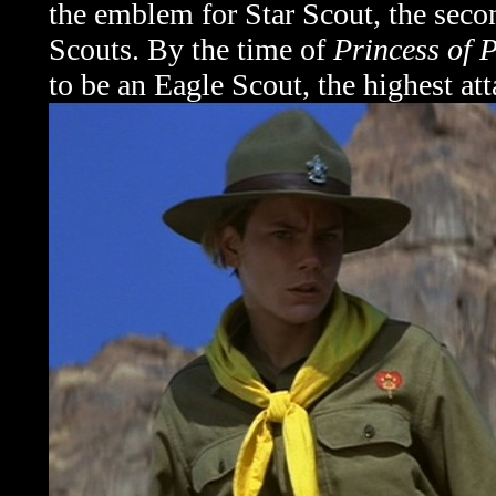
the emblem for Star Scout, the seco
Scouts. By the time of
Princess of P
to be an Eagle Scout, the highest att