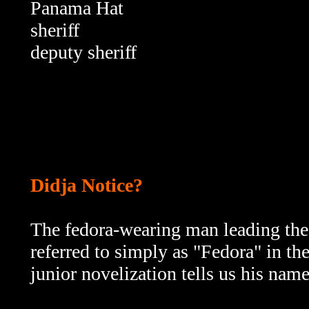
Panama Hat
sheriff
deputy
sheriff
Didja Notice?
The fedora-wearing man leading the 
referred to simply as "Fedora" in the
junior novelization tells us his name