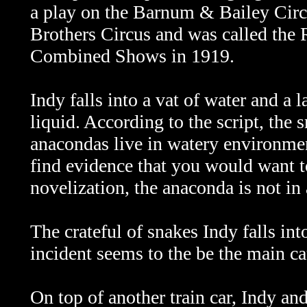
a play on the Barnum & Bailey Cir
Brothers Circus and was called the
Combined Shows in 1919.
Indy falls into a vat of water and a 
liquid. According to the script, the
anacondas live in watery environme
find evidence that you would want to
novelization, the anaconda is not in 
The crateful of snakes Indy falls int
incident seems to the be the main c
On top of another train car, Indy and