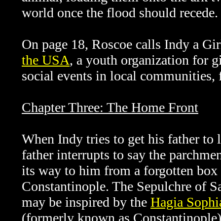
world once the flood should recede.
On page 18, Roscoe calls Indy a Girl
the USA
, a youth organization for g
social events in local communities,
Chapter Three: The Home Front
When Indy tries to get his father to l
father interrupts to say the parchme
its way to him from a forgotten box 
Constantinople. The
Sepulchre of Sa
may be inspired by the
Hagia Sophi
(formerly known as Constantinople)