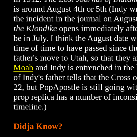
is around August 4th or 5th (Indy w
the incident in the journal on Augu
the Klondike
opens immediately after
be in July. I think the August date 
time of time to have passed since th
father's move to Utah, so that they a
Moab
and Indy is entrenched in the
of Indy's father tells that the Cros
22, but PopApostle is still going wi
prop replica has a number of inconsi
timeline.)
Didja Know?