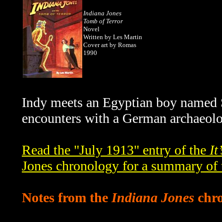
Indiana Jones
Tomb of Terror
Novel
Written by Les Martin
Cover art by Romas
1990
Indy meets an Egyptian boy named Sa
encounters with a German archaeolo
Read the "July 1913" entry of the
It
Jones chronology for a summary of 
Notes from the
Indiana Jones
chro