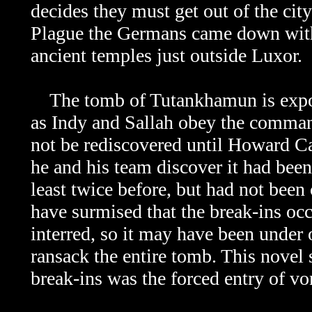
decides they must get out of the city
Plague the Germans came down with
ancient temples just outside Luxor.
The tomb of
Tutankhamun is expos
as Indy and Sallah obey the comman
not be rediscovered until Howard Ca
he and his team discover it had been
least twice before, but had not bee
have surmised that the break-ins oc
interred, so it may have been under 
ransack the entire tomb. This novel s
break-ins was the forced entry of v