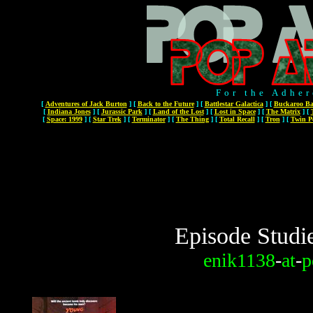
For the Adher
[
Adventures of Jack Burton
]
[
Back to the Future
]
[
Battlestar Galactica
]
[
Buckaroo Ba
[
Indiana Jones
]
[
Jurassic Park
]
[
Land of the Lost
]
[
Lost in Space
]
[
The Matrix
]
[
[
Space: 1999
]
[
Star Trek
]
[
Terminator
]
[
The Thing
]
[
Total Recall
]
[
Tron
]
[
Twin P
Episode Studi
enik1138
-
at
-
p