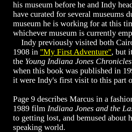
his museum before he and Indy head
have curated for several museums dur
museum he is working for at this time
whichever museum is currently emp
Indy previously visited both Cairo
1908 in
"My First Adventure"
, but 
the
Young Indiana Jones Chronicles
when this book was published in 199
it were Indy's first visit to this part 
Page 9 describes Marcus in a fashion
1989 film
Indiana Jones and the La
to getting lost, and bemused about
h
speaking world.