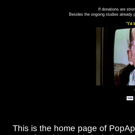
If donations are stron
Besides the ongoing studies already
"I'd 
This is the home page of PopApo