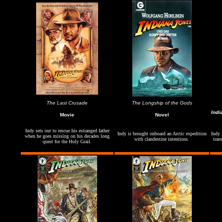
The Last Crusade
The Longship of the Gods
Indi
Movie
Novel
Indy sets out to rescue his estranged father
Indy is brought onboard an Arctic expedition
Indy 
when he goes missing on his decades long
with clandestine intentions.
tran
quest for the Holy Grail.