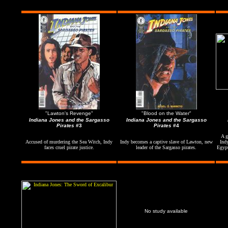
"Lawton's Revenge"
"Blood on the Water"
Indiana Jones and the Sargasso
Indiana Jones and the Sargasso
Pirates
#3
Pirates
#4
A g
Accused of murdering the Sea Witch, Indy
Indy becomes a captive slave of Lawton, new
Ind
faces cruel pirate justice.
leader of the Sargasso pirates.
Egypt
No study available