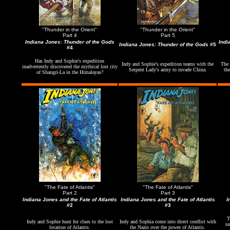
"Thunder in the Orient"
"Thunder in the Orient"
Part 4
Part 5
Indiana Jones: Thunder of the Gods
Indi
Indiana Jones: Thunder of the Gods
#5
#4
Has Indy and Sophie's expedition
Indy and Sophie's expedition teams with the
The 
inadvertently discovered the mythical lost city
Serpent Lady's army to invade China.
the
of Shangri-La in the Himalayas?
"The Fate of Atlantis"
"The Fate of Atlantis"
Part 2
Part 3
Indiana Jones and the Fate of Atlantis
Indiana Jones and the Fate of Atlantis
I
#2
#3
T
Indy and Sophie hunt for clues to the lost
Indy and Sophia come into direct conflict with
su
location of Atlantis.
the Nazis over the power of Atlantis.