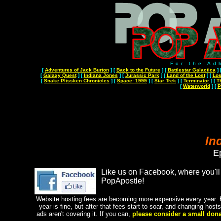
For the Ad
[
Adventures of Jack Burton
]
[
Back to the Future
]
[
Battlestar Galactica
]
[
Galaxy Quest
]
[
Indiana Jones
]
[
Jurassic Park
]
[
Land of the Lost
]
[
Los
[
Snake Plissken Chronicles
]
[
Space: 1999
]
[
Star Trek
]
[
Terminator
]
[
T
[
Waterworld
]
[
P
In
E
Like us on Facebook, where you'll 
PopApostle!
Website hosting fees are becoming more expensive every year. H
year is fine, but after that fees start to soar, and changing hos
ads aren't covering it. If you can,
please consider a small dona