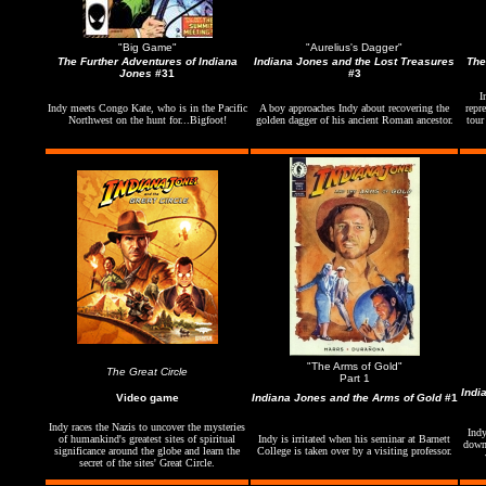
"Big Game"
"Aurelius's Dagger"
The Further Adventures of Indiana
Indiana Jones and the Lost Treasures
The
Jones
#31
#3
I
Indy meets Congo Kate, who is in the Pacific
A boy approaches Indy about recovering the
repr
Northwest on the hunt for...Bigfoot!
golden dagger of his ancient Roman ancestor.
tour
"The Arms of Gold"
The Great Circle
Part 1
Indi
Video game
Indiana Jones and the Arms of Gold
#1
Indy races the Nazis to uncover the mysteries
Indy
of humankind's greatest sites of spiritual
Indy is irritated when his seminar at Barnett
down 
significance around the globe and learn the
College is taken over by a visiting professor.
secret of the sites' Great Circle.