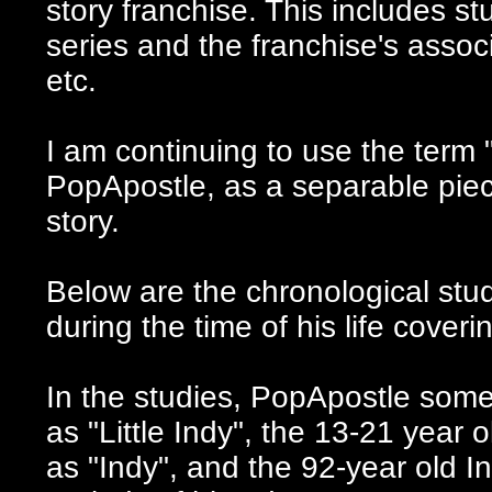
story franchise
. This includes s
series and the franchise's asso
etc.
I am continuing to use the term
PopApostle, as a separable piece
story.
Below are the chronological stu
during the time of his life cover
In the studies, PopApostle somet
as "Little Indy", the 13-21 year 
as "Indy", and the 92-year old In