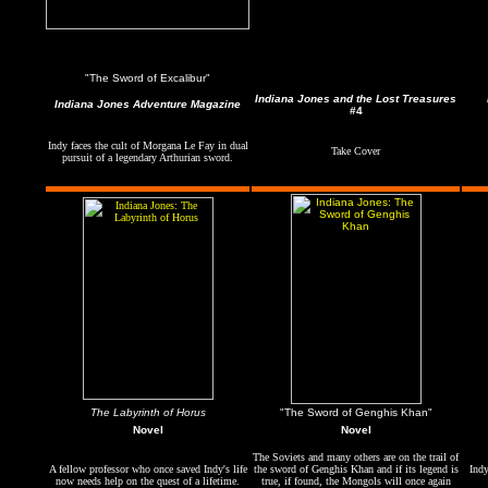
"The Sword of Excalibur"
Indiana Jones and the Lost Treasures
Indiana Jones Adventure Magazine
#4
Indy faces the cult of Morgana Le Fay in dual
Take Cover
pursuit of a legendary Arthurian sword.
The Labyrinth of Horus
"T
he Sword of Genghis Khan"
Novel
Novel
The Soviets and many others are on the trail of
A fellow professor who once saved Indy's life
the sword of Genghis Khan and if its legend is
Indy
now needs help on the quest of a lifetime.
true, if found, the Mongols will once again