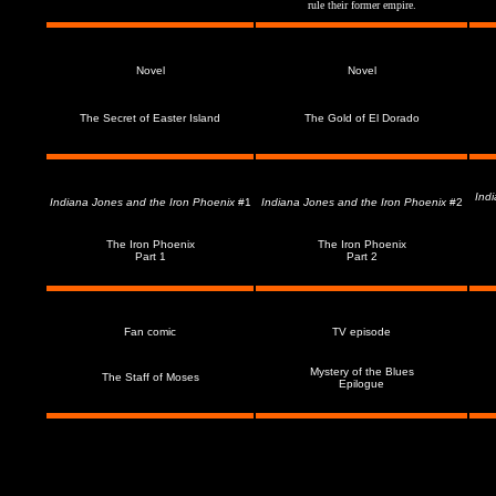
rule their former empire.
Novel
Novel
T
he Secret of Easter Island
The Gold of El Dorado
Ind
Indiana Jones and the Iron Phoenix
#1
Indiana Jones and the Iron Phoenix
#2
The Iron
Phoenix
The Iron
Phoenix
Part 1
Part 2
Fan comic
TV episode
Mystery of the Blues
The Staff of Moses
Epilogue