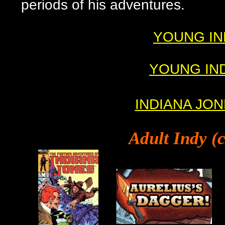
periods of his adventures.
YOUNG INDY
YOUNG INDY
INDIANA JONE
Adult
Indy (