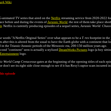
Park
Wiki
G-animated TV series that aired on the
Netflix
streaming service from 2020-2022 for
lace before and during the events of
Jurassic World
, the rest of them take place shor
om
. Netflix is currently producing episodes of a sequel series,
Jurassic World: Chaos
e words "A Netflix Original Series" over what appears to be a
T. rex
footprint in the
s after this is altered from the usual to have the Earth globe with a continent that l
n the Triassic-Jurassic periods of the Mesozoic era, 200-150 million years ago.
cond "continent" seen is actually a stylized
DreamWorks Pictures
logo (a boy sittin
Entertainment
logo.
sic World Camp Cretaceous
gates at the beginning of the opening titles of each epi
 don't see its right side close enough to see if it has Rexy's raptor scars incurred i
his episode