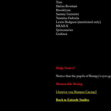
Toro
Darius Bowman
Brooklynn
Sammy Gutierrez
Yasmina Fadoula
Lewis Dodgson (mentioned only)
BRAD-X
Spinosaurus
Godinez
Didja Notice?
Notice that the pupils of Bumpy's eyes g
Memorable Dialog
I forgive you Bumper Car.mp3
Back to Episode Studies