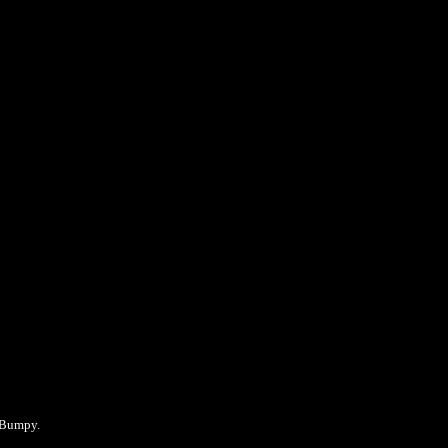
e Bumpy.