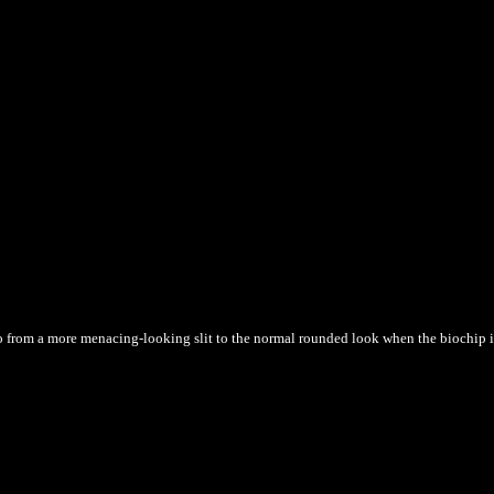
o from a more menacing-looking slit to the normal rounded look when the biochip in