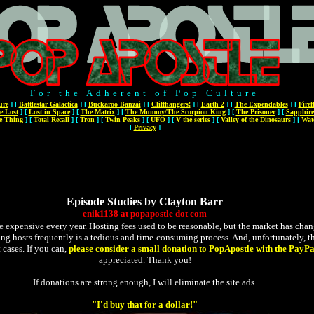
For the Adherent of Pop Culture
ure
]
[
Battlestar Galactica
]
[
Buckaroo Banzai
]
[
Cliffhangers!
]
[
Earth 2
]
[
The Expendables
]
[
Firef
e Lost
]
[
Lost in Space
]
[
The Matrix
]
[
The Mummy/The Scorpion King
]
[
The Prisoner
]
[
Sapphire
e Thing
]
[
Total Recall
]
[
Tron
]
[
Twin Peaks
]
[
UFO
]
[
V the series
]
[
Valley of the Dinosaurs
]
[
Wat
[
Privacy
]
Episode Studies by Clayton Barr
enik1138
at
popapostle
dot
com
expensive every year. Hosting fees used to be reasonable, but the market has changed
ging hosts frequently is a tedious and time-consuming process. And, unfortunately, the
 cases. If you can,
please consider a small donation to PopApostle with the PayPa
appreciated. Thank you!
If donations are strong enough, I will eliminate the site ads.
"I'd buy that for a dollar!"