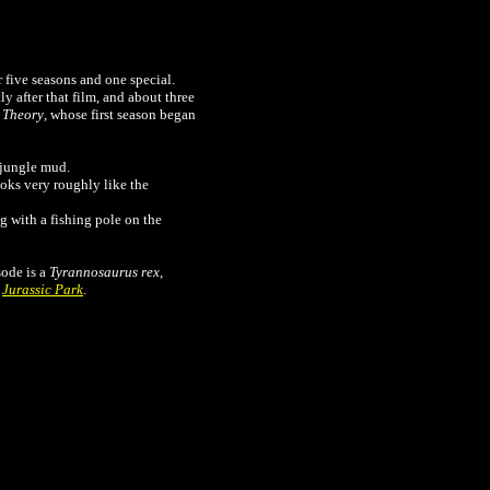
 five seasons and one special.
tly after that film, and about three
 Theory
, whose first season began
 jungle mud.
ooks very roughly like the
g with a fishing pole on the
sode is a
Tyrannosaurus rex
,
n
Jurassic Park
.