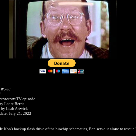
c World
"
etaceous
TV episode
by Leore Berris
 by Leah Artwick
date: July 21, 2022
Mr. Kon's backup flash drive of the biochip schematics, Ben sets out alone to rescu