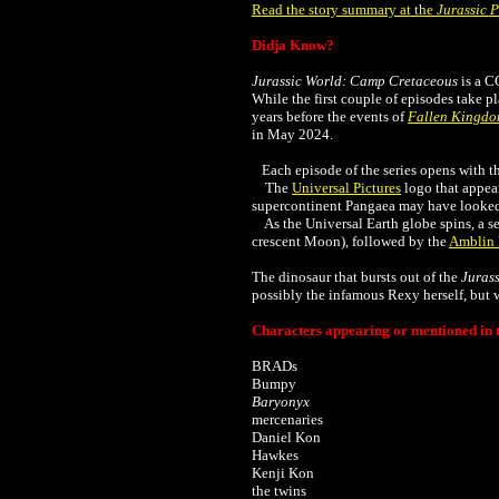
Read the story summary at the
Jurassic 
Didja Know?
Jurassic World: Camp Cretaceous
is a C
While the first couple of episodes take p
years before the events of
Fallen Kingd
in May 2024.
Each episode of the series opens with th
The
Universal Pictures
logo that appear
supercontinent Pangaea may have looked i
As the Universal Earth globe spins, a se
crescent Moon), followed by the
Amblin 
The dinosaur that bursts out of the
Juras
possibly the infamous Rexy herself, but we
Characters appearing or mentioned in t
BRADs
Bumpy
Baryonyx
mercenaries
Daniel Kon
Hawkes
Kenji Kon
the twins