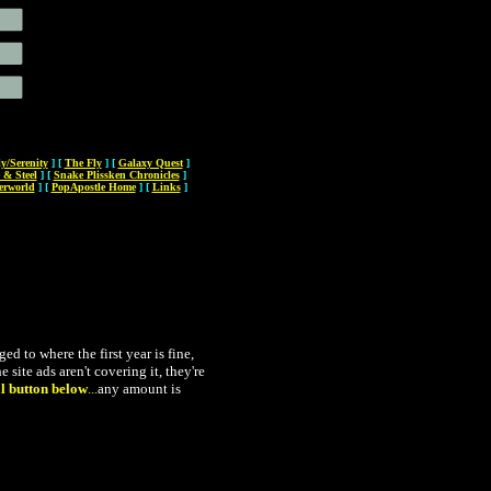
ly/Serenity
]
[
The Fly
]
[
Galaxy Quest
]
 & Steel
]
[
Snake Plissken Chronicles
]
erworld
]
[
PopApostle Home
]
[
Links
]
 to where the first year is fine,
 site ads aren't covering it, they're
l button below
...
any amount is