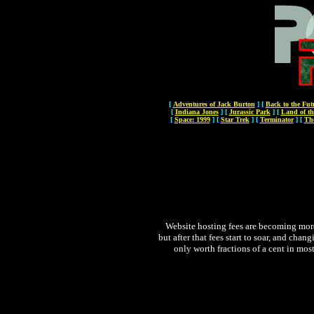
[
Adventures of Jack Burton
]
[
Back to the Fut
[
Indiana Jones
]
[
Jurassic Park
]
[
Land of th
[
Space: 1999
]
[
Star Trek
]
[
Terminator
]
[
Th
Website hosting fees are becoming more 
but after that fees start to soar, and chan
only worth fractions of a cent in most