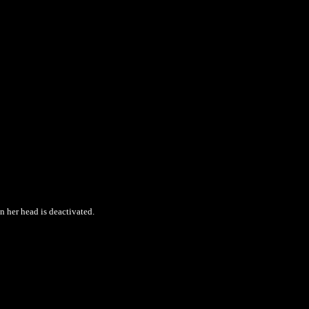
 her head is deactivated.