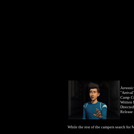
Jurassi
"Arrival
Camp Cr
Written 
Directed
Release 
While the rest of the campers search for 