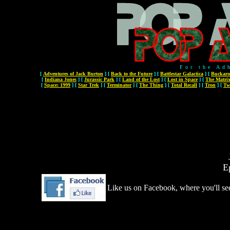
For the Ad
[
Adventures of Jack Burton
]
[
Back to the Future
]
[
Battlestar Galactica
]
[
Buckaro
[
Indiana Jones
]
[
Jurassic Park
]
[
Land of the Lost
]
[
Lost in Space
]
[
The Matri
[
Space: 1999
]
[
Star Trek
]
[
Terminator
]
[
The Thing
]
[
Total Recall
]
[
Tron
]
[
Tw
E
Like us on Facebook, where you'll see