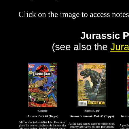
Click on the image to access notes
Jurassic 
(see also the
Jura
"Genesis"
"Jurassic Jam"
Jurassic Park
#0 (Topps)
Return to Jurassic Park
#9 (Topps)
Jurass
Millionaire industrialist John Hammond
As the park comes closer to completion,
plays his ace to convince his backers that
A probl
security and safety failures foreshadow
his over-budget, behind schedule, secret
park jus