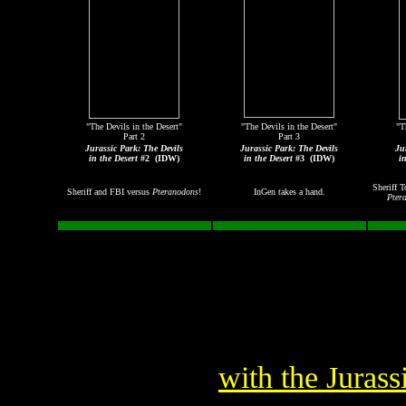
"The Devils in the Desert"
"The Devils in the Desert"
"T
Part 2
Part 3
Jurassic Park: The Devils
Jurassic Park: The Devils
Ju
in the Desert
#2
(IDW)
in the Desert
#3
(IDW)
i
Sheriff T
Sheriff and FBI versus
Pteranodons
!
InGen takes a hand.
Pter
with the Juras