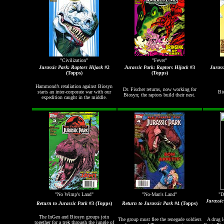
"Civilization"
"Fever"
Jurassic Park: Raptors Hijack
#2
Jurassic Park: Raptors Hijack
#3
Jurass
(Topps)
(Topps)
Hammond
’s retaliation against Biosyn
Dr. Fischer returns, now working for
starts an inter-corporate war with our
Bio
Biosyn; the raptors build their nest.
expedition caught in the middle.
"No Wimp's Land"
"No-Man's Land"
"D
Jurassi
Return to Jurassic Park
#3 (Topps)
Return to Jurassic Park
#4 (Topps)
The InGen and Biosyn groups join
The group must flee the renegade soldiers
A drug l
together for a trek through the jungle of