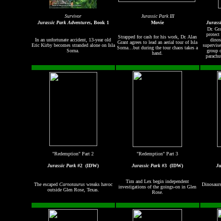
Survivor
Jurassic Park III
Jurassic Park Adventures
, Book 1
Movie
Jurass
Dr. Gr
protect
Strapped for cash for his work, Dr. Alan
In an unfortunate accident, 13-year old
dinos
Grant agrees to lead an aerial tour of Isla
Eric Kirby becomes stranded alone on Isla
supervise
Sorna…but during the tour chaos takes a
Sorna.
group o
hand.
parachu
"Redemption" Part 2
"Redemption" Part 3
Jurassic Park
#2
(IDW)
Jurassic Park
#3
(IDW)
Ju
Tim and Lex begin independent
The escaped
Carnotaurus
wreaks havoc
Dinosaurs
investigations of the goings-on in Glen
outside Glen Rose, Texas.
Rose.