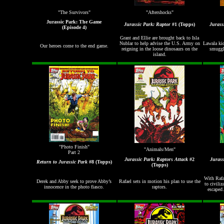
"The Survivors"
"Aftershocks"
Jurassic Park: The Game
Jurassic Park: Raptor
#1 (Topps)
Jurass
(Episode 4)
Grant and Ellie are brought back to Isla
Nublar to help advise the U.S. Army on
Lawala kid
Our heroes come to the end game.
reigning in the loose dinosaurs on the
smuggle
island.
"Photo Finish"
"Animals/Men"
Part 2
Jurassic Park: Raptors Attack
#2
Jurass
Return to Jurassic Park
#8 (Topps)
(Topps)
With Rafa
Derek and Abby seek to prove Abby’s
Rafael sets in motion his plan to use the
to civiliz
innocence in the photo fiasco.
raptors.
escaped