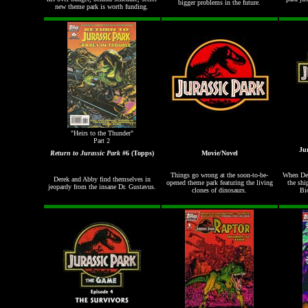
bigger problems in the future.
new theme park is worth funding.
"Heirs to the Thunder"
Part 2
Ju
Return to Jurassic Park
#6 (Topps)
Movie/Novel
Things go wrong at the soon-to-be-
When Den
Derek and Abby find themselves in
opened theme park featuring the living
the shi
jeopardy from the insane Dr. Gustavus.
clones of dinosaurs.
Bi