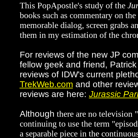
This PopApostle's study of the
Ju
books such as commentary on the s
memorable dialog, screen grabs an
them in my estimation of the chron
For reviews of the new JP com
fellow geek and friend, Patric
reviews of IDW's current pleth
TrekWeb.com
and other revie
reviews are here:
Jurassic Par
Alth
ough
there are no television 
continuing to use the term "episo
a separable piece in the continuous 