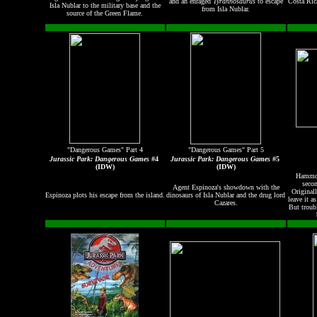
and an enraged
Tyrannosaurus
to escape
Costa Ric
Isla Nublar to the military base and the
from Isla Nublar.
source of the Green Flame.
"Dangerous Games" Part 4
"Dangerous Games" Part 5
Jurassic Park: Dangerous Games
#4
Jurassic Park: Dangerous Games
#5
(IDW)
(IDW)
Hammo
secon
Agent Espinoza's showdown with the
Original
Espinoza plots his escape from the island.
dinosaurs of Isla Nublar and the drug lord
leave it a
Cazares.
But troub