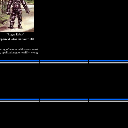
"Rogue Robot"
pphire & Steel Annual
1981
sting of a robot with a new secret
y application goes terribly wrong.