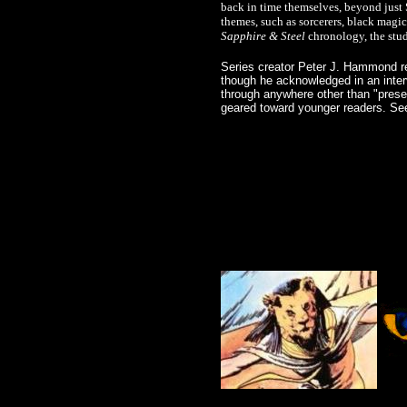
back in time themselves, beyond just S
themes, such as sorcerers, black magi
Sapphire & Steel
chronology, the stud
Series creator Peter J. Hammond re
though he acknowledged in an inter
through anywhere other than "prese
geared toward younger readers. Se