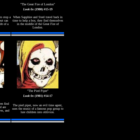
"The Great Fire of London"
Look-In
(1980) #15-19
to stop a
When Sapphire and Steel travel back in
but can
time to help a boy, they find themselves
ife of a
in the middle of the Great Fire of
London.
"The Pied Piper"
Look-In
(1981) #14-17
ren find
The pied piper, now an evil time agent,
d are
uses the music of a famous pop group to
ves, and
lure children into oblivion.