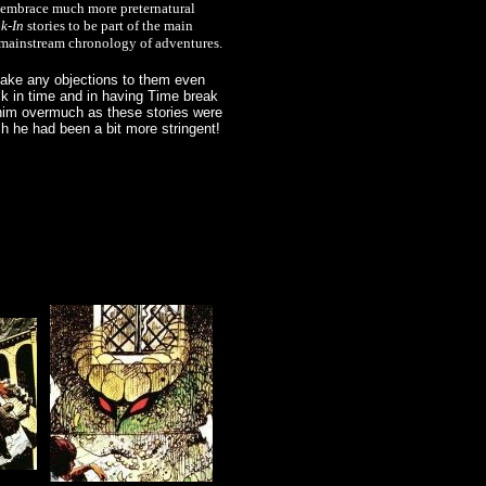
to embrace much more preternatural
k-In
stories to be part of the main
he mainstream chronology of adventures.
 make any objections to them even
k in time and in having Time break
 him overmuch as these stories were
ish he had been a bit more stringent!