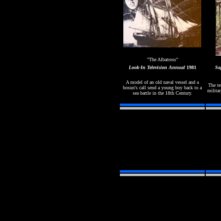
"The Albatross"
Look-In
Television Annual
1981
Sa
A model of an old naval vessel and a
The te
bosun's call send a young boy back to a
militar
sea battle in the 18th Century.