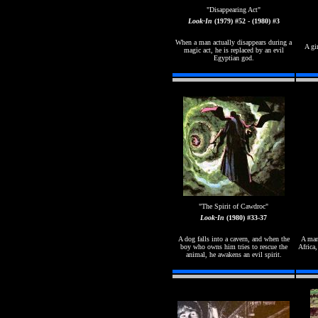
"
Disappearing Act"
Look-In
(1979) #52 - (1980) #3
When a man actually disappears during a
A gi
magic act, he is replaced by an evil
Egyptian god.
"The Spirit of Cawdroc"
Look-In
(1980) #33-37
A dog falls into a cavern, and when the
A man
boy who owns him tries to rescue the
Africa,
animal, he awakens an evil spirit.