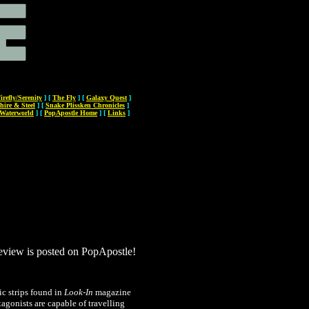
irefly/Serenity
]
[
The Fly
]
[
Galaxy Quest
]
hire & Steel
]
[
Snake Plissken Chronicles
]
Waterworld
]
[
PopApostle Home
]
[
Links
]
review is posted on PopApostle!
c strips found in
Look-In
magazine
tagonists are capable of travelling