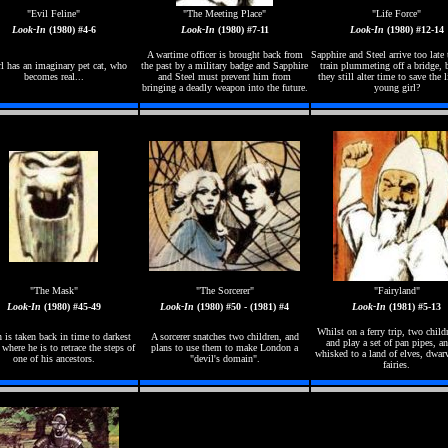
"Evil Feline"
"The Meeting Place"
"Life Force"
Look-In
(1980) #4-6
Look-In
(1980) #7-11
Look-In
(1980) #12-14
A wartime officer is brought back from
Sapphire and Steel arrive too late 
rl has an imaginary pet cat, who
the past by a military badge and Sapphire
train plummeting off a bridge, 
becomes real...
and Steel must prevent him from
they still alter time to save the l
bringing a deadly weapon into the future.
young girl?
"The Mask"
"The Sorcerer"
"Fairyland"
Look-In
(1980) #45-49
Look-In
(1980) #50 - (1981) #4
Look-In
(1981) #5-13
Whilst on a ferry trip, two child
 is taken back in time to darkest
A sorcerer snatches two children, and
and play a set of pan pipes, an
 where he is to retrace the steps of
plans to use them to make London a
whisked to a land of elves, dwar
one of his ancestors.
"devil's domain".
fairies.