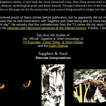
apphire's ability to turn back the clock about half a day. Also, these stories tend 
c, demons, mythological gods, and Satan himself. Though I allowed a few of the
Loo
ies on this page are for the stories that I just cannot bring myself to wedge into t
ceived proofs of these stories before publication, but he apparently did not
view that he had reservations with Sapphire and Steel being able to move bac
nt day". He remarks that the contradictions from the TV series did not worry
e the
interview with Hammond preserved at the Internet Archive
. Frankly, I w
See also, the studies of
the "official"
Sapphire & Steel
chronology of
TV Episodes, Comic Strips, & Short Stories
and the
Audio Dramas
Sapphire & Steel
Alternate Interpretations