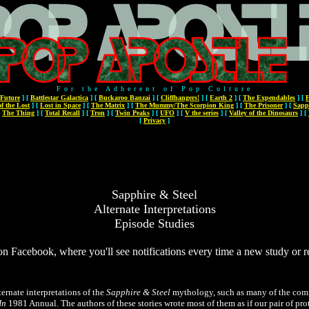
For the Adherent of Pop Culture
 Future
]
[
Battlestar Galactica
]
[
Buckaroo Banzai
]
[
Cliffhangers!
]
[
Earth 2
]
[
The Expendables
]
[
F
f the Lost
]
[
Lost in Space
]
[
The Matrix
]
[
The Mummy/The Scorpion King
]
[
The Prisoner
]
[
Sapp
[
The Thing
]
[
Total Recall
]
[
Tron
]
[
Twin Peaks
]
[
UFO
]
[
V the series
]
[
Valley of the Dinosaurs
]
[
[
Privacy
]
Sapphire & Steel
Alternate Interpretations
Episode Studies
on Facebook, where you'll see notifications every time a new study or 
ternate interpretations of the
Sapphire & Steel
mythology, such as many of the comi
In
1981 Annual. The authors of these stories wrote most of them as if our pair of pro