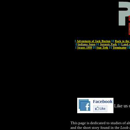
[
Adventures of Jack Burton
]
[
Back to the
[
Indiana Jones
]
[
Jurassic Park
]
[
Land o
[
Space: 1999
]
[
Star Trek
]
[
Terminator
]
Like us 
This page is dedicated to studies of al
and the short story found in the
Look-