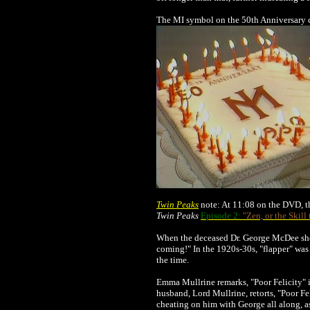
The MI symbol on the 50th Anniversary c
Twin Peaks
note: At 11:08 on the DVD, th
Twin Peaks
Episode 2:
"Zen, or the Skill
When the deceased Dr. George McDee show
coming!" In the 1920s-30s, "flapper" was
the time.
Emma Mullrine remarks, "Poor Felicity" i
husband, Lord Mullrine, retorts, "Poor F
cheating on him with George all along, a