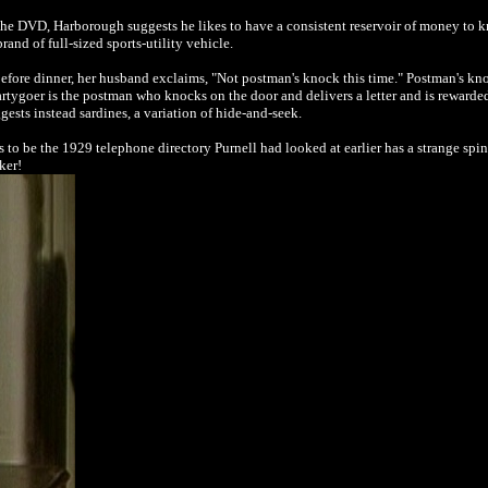
the DVD, Harborough suggests he likes to have a consistent reservoir of money to
brand of full-sized sports-utility vehicle.
ore dinner, her husband exclaims, "Not postman's knock this time." Postman's knoc
rtygoer is the postman who knocks on the door and delivers a letter and is rewarde
ts instead sardines, a variation of hide-and-seek.
o be the 1929 telephone directory Purnell had looked at earlier has a strange spine 
ker!