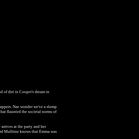
 of dirt in Cooper's dream in
lappers. Nae wonder we've a slump
at flaunted the societal norms of
rrives at the party and her
 Lord Mullrine knows that Emma was