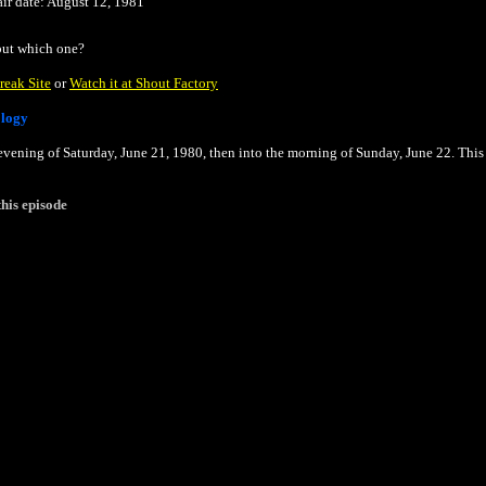
air date: August 12, 1981
 but which one?
reak Site
or
Watch it at Shout Factory
ology
 evening of Saturday, June 21, 1980, then into the morning of Sunday, June 22. This
his episode