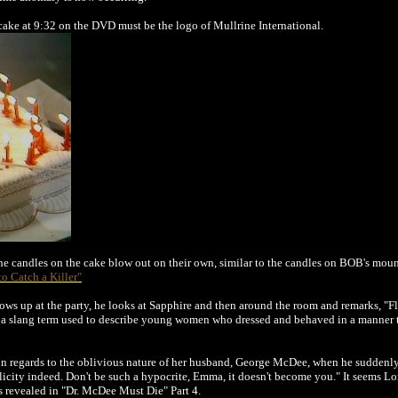
ake at 9:32 on the DVD must be the logo of Mullrine International.
e candles on the cake blow out on their own, similar to the candles on BOB's mound
 to Catch a Killer"
s up at the party, he looks at Sapphire and then around the room and remarks, "F
 a slang term used to describe young women who dressed and behaved in a manner th
n regards to the oblivious nature of her husband, George McDee, when he suddenly a
elicity indeed. Don't be such a hypocrite, Emma, it doesn't become you." It seems
s revealed in
"Dr. McDee Must Die" Part 4
.