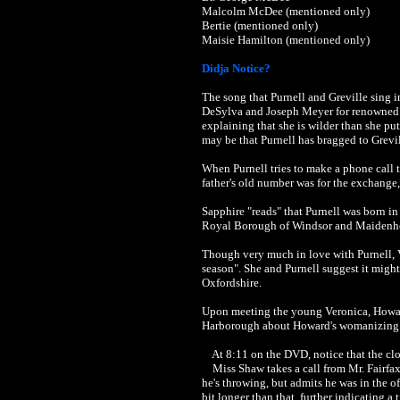
Malcolm McDee (mentioned only)
Bertie (mentioned only)
Maisie Hamilton (mentioned only)
Didja Notice?
The song that Purnell and Greville sing 
DeSylva and Joseph Meyer for renowned j
explaining that she is wilder than she put
may be that Purnell has bragged to Grevill
When Purnell tries to make a phone call 
father's old number was for the exchange
Sapphire "reads" that Purnell was born i
Royal Borough of Windsor and Maidenhe
Though very much in love with Purnell, V
season". She and Purnell suggest it migh
Oxfordshire.
Upon meeting the young Veronica, Howard 
Harborough about Howard's womanizing w
At 8:11 on the DVD, notice that the clo
Miss Shaw takes a call from Mr. Fairfax 
he's throwing, but admits he was in the of
bit longer than that, further indicating 