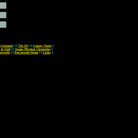
ly/Serenity
]
[
The Fly
]
[
Galaxy Quest
]
 & Steel
]
[
Snake Plissken Chronicles
]
erworld
]
[
PopApostle Home
]
[
Links
]