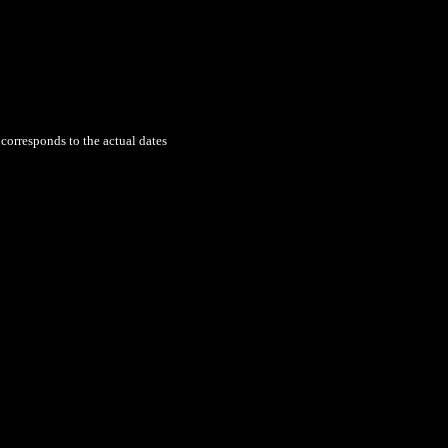
 corresponds to the actual dates