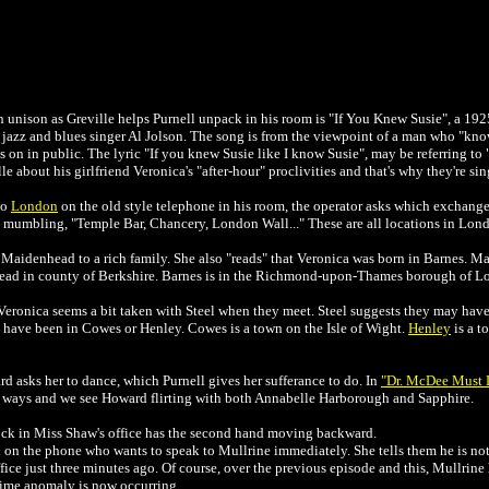
in unison as Greville helps Purnell unpack in his room is "If You Knew Susie", a 1
azz and blues singer Al Jolson. The song is from the viewpoint of a man who "k
s on in public. The lyric "If you knew Susie like I know Susie", may be referring to 
e about his girlfriend Veronica's "after-hour" proclivities and that's why they're si
to
London
on the old style telephone in his room, the operator asks which exchange. 
, mumbling, "Temple Bar, Chancery, London Wall..." These are all locations in Lon
n Maidenhead to a rich family. She also "reads" that Veronica was born in Barnes. M
ad in county of Berkshire. Barnes is in the Richmond-upon-Thames borough of L
eronica seems a bit taken with Steel when they meet. Steel suggests they may hav
t have been in Cowes or Henley. Cowes is a town on the Isle of Wight.
Henley
is a t
asks her to dance, which Purnell gives her sufferance to do. In
"Dr. McDee Must D
ays and we see Howard flirting with both Annabelle Harborough and Sapphire.
ck in Miss Shaw's office has the second hand moving backward.
on the phone who wants to speak to Mullrine immediately. She tells them he is not 
fice just three minutes ago. Of course, over the previous episode and this, Mullrine 
a time anomaly is now occurring.