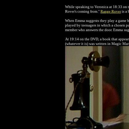
While speaking to Veronica at 18:33 on 
Rover's coming from."
Range Rover
is a 
When Emma suggests they play a game bef
played by teenagers in which a chosen pa
member who answers the door. Emma sugges
At 19:14 on the DVD, a book that appears t
(whatever it is) was written in Magic Mar