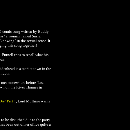
925 comic song written by Buddy
nows" a woman named Susie,
"knowing" in the sexual sense. It
nging this song together!
Purnell tries to recall what his
don.
aidenhead is a market town in the
ondon.
e met somewhere before "last
own on the River Thames in
ie" Part 1
, Lord Mullrine warns
to be disturbed due to the party
has been out of her office quite a