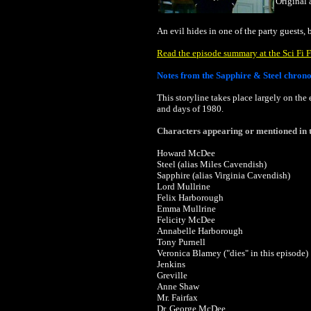
Original 
An evil hides in one of the party guests,
Read the episode summary at the Sci Fi F
Notes from the Sapphire & Steel chron
This storyline takes place largely on the
and days of 1980.
Characters appearing or mentioned in t
Howard McDee
Steel (alias Miles Cavendish)
Sapphire (alias Virginia Cavendish)
Lord Mullrine
Felix Harborough
Emma Mullrine
Felicity McDee
Annabelle Harborough
Tony Purnell
Veronica Blamey ("dies" in this episode)
Jenkins
Greville
Anne Shaw
Mr. Fairfax
Dr. George McDee