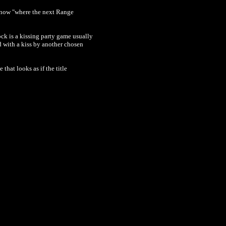
 know "where the next Range
k is a kissing party game usually
d with a kiss by another chosen
that looks as if the title