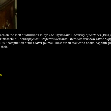
een on the shelf of Mullrine's study:
The Physics and Chemistry of Surfaces
(1941)
. Timoshenko;
Thermophysical Properties Research Literature Retrieval Guide Supp
 1897 compilation of the
Quiver
journal. These are all real world books. Sapphire p
 shelf.
es