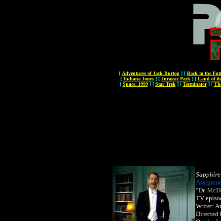
[
Adventures of Jack Burton
]
[
Back to the Fut
[
Indiana Jones
]
[
Jurassic Park
]
[
Land of th
[
Space: 1999
]
[
Star Trek
]
[
Terminator
]
[
Th
Sapphire
Assignme
"Dr. McD
TV episo
Writer: 
Directed