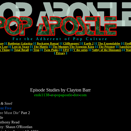
For the Adherent of Pop Culture
ure
]
[
Battlestar Galactica
]
[
Buckaroo Banzai
]
[
Cliffhangers!
]
[
Earth 2
]
[
The Expendables
]
[
Firef
e Lost
]
[
Lost in Space
]
[
The Matrix
]
[
The Mummy/The Scorpion King
]
[
The Prisoner
]
[
Sapphire
e Thing
]
[
Total Recall
]
[
Tron
]
[
Twin Peaks
]
[
UFO
]
[
V the series
]
[
Valley of the Dinosaurs
]
[
Wat
[
Privacy
]
Episode Studies by Clayton Barr
enik1138
-
at
-
popapostle
-
dot
-
com
 & Steel
nt Five
ee Must Die"
Part 2
de
Anthony Read
 by: Shaun O'Riordan