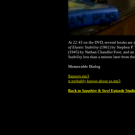
At 22:43 on the DVD, several books are s
of Elastic Stability
(1961) by Stephen P
(1945) by Nathan Chandler Foot; and an
Stability
less than a minute later from the
Memorable Dialog
flappers.mp3
it probably knows about us.mp3
Back to
Sapphire & Steel
Episode Studi