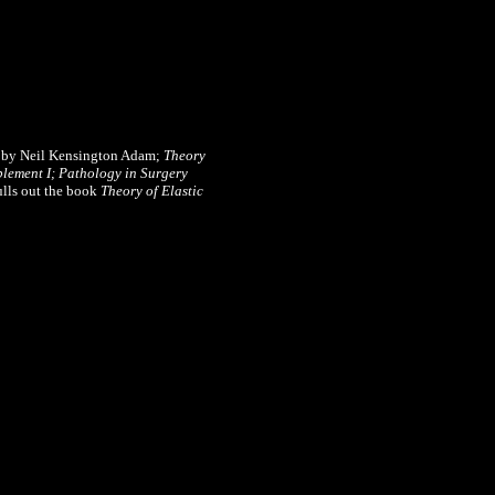
 by Neil Kensington Adam;
Theory
lement I;
Pathology in Surgery
ulls out the book
Theory of Elastic