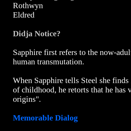
Rothwyn
Eldred
Didja Notice?
Sapphire first refers to the now-adu
human transmutation.
When Sapphire tells Steel she finds
of childhood, he retorts that he has
origins".
Memorable Dialog