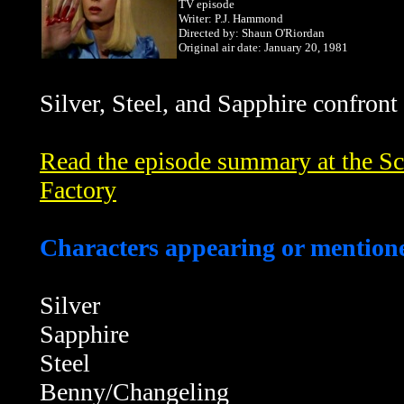
TV episode
Writer: P.J. Hammond
Directed by: Shaun O'Riordan
Original air date: January 20, 1981
Silver,
Steel, and Sapphire confront
Read the episode summary at the Sci
Factory
Characters appearing or mentione
Silver
Sapphire
Steel
Benny/Changeling