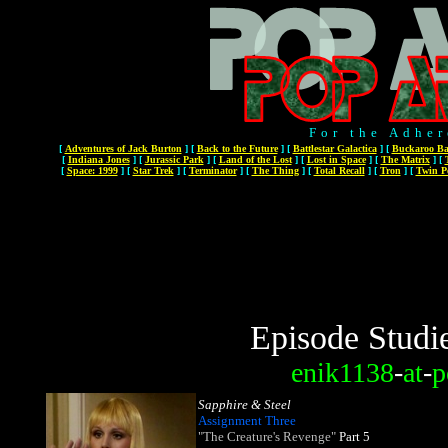
For the Adher
[
Adventures of Jack Burton
]
[
Back to the Future
]
[
Battlestar Galactica
]
[
Buckaroo Ba
[
Indiana Jones
]
[
Jurassic Park
]
[
Land of the Lost
]
[
Lost in Space
]
[
The Matrix
]
[
[
Space: 1999
]
[
Star Trek
]
[
Terminator
]
[
The Thing
]
[
Total Recall
]
[
Tron
]
[
Twin P
Episode Studi
enik1138
-
at
-
p
Sapphire & Steel
Assignment Three
"The Creature's Revenge"
Part 5