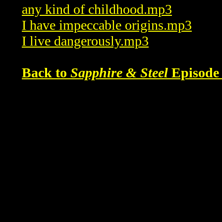
any kind of childhood.mp3
I have impeccable origins.mp3
I live dangerously.mp3
Back to
Sapphire & Steel
Episode 