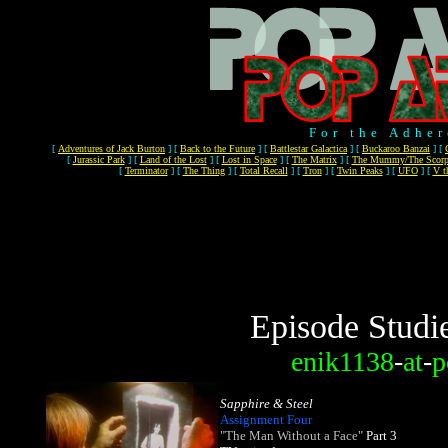
For the Adher
[
Adventures of Jack Burton
]
[
Back to the Future
]
[
Battlestar Galactica
]
[
Buckaroo Banzai
]
[
[
Jurassic Park
]
[
Land of the Lost
]
[
Lost in Space
]
[
The Matrix
]
[
The Mummy/The Scorp
[
Terminator
]
[
The Thing
]
[
Total Recall
]
[
Tron
]
[
Twin Peaks
]
[
UFO
]
[
V t
Episode Studi
enik1138
-
at
-
p
Sapphire & Steel
Assignment Four
"The Man Without a Face"
Part 3