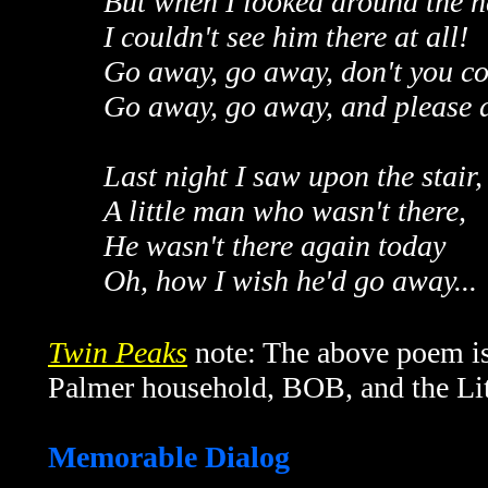
But when I looked around the h
I couldn't see him there at all!
Go away, go away, don't you c
Go away, go away, and please do
Last night I saw upon the stair,
A little man who wasn't there,
He wasn't there again today
Oh, how I wish he'd go away...
Twin Peaks
note: The above poem is 
Palmer household, BOB, and the Li
Memorable Dialog