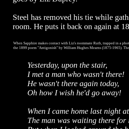
Steel has removed his tie while gat
room. He puts it back on again at 
When Sapphire makes contact with Liz's roommate Ruth, trapped in a phot
the 1899 poem "Antigonish" by William Hughes Mearns (1875-1965). The fu
Yesterday, upon the stair,
I met a man who wasn't there!
He wasn't there again today,
Oh how I wish he'd go away!
When I came home last night at
The man was waiting there for