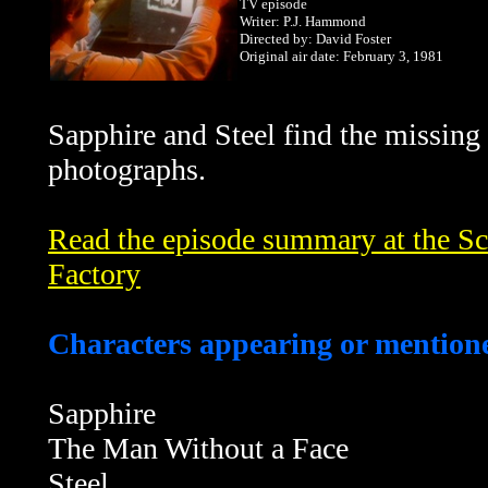
TV episode
Writer: P.J. Hammond
Directed by: David Foster
Original air date: February 3, 1981
Sapphire and Steel find the missing
photographs.
Read the episode summary at the Sci
Factory
Characters appearing or mentione
Sapphire
The Man Without a Face
Steel