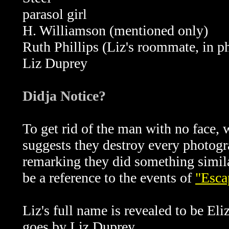
parasol girl
H. Williamson (mentioned only)
Ruth Phillips (Liz's roommate, in p
Liz Duprey
Didja Notice?
To get rid of the man with no face,
suggests they destroy every photogr
remarking they did something simila
be a reference to the events of
"Esca
Liz's full name is revealed to be El
goes by Liz Duprey.