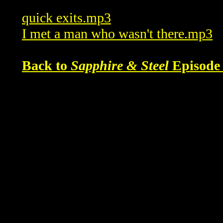
quick exits.mp3
I met a man who wasn't there.mp3
Back to
Sapphire & Steel
Episode 