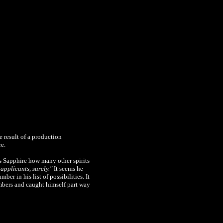
e result of a production
re.
s Sapphire how many other spirits
applicants, surely."
It seems he
er in his list of possibilities. It
mbers and caught himself part way