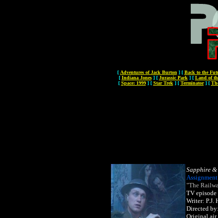
[
Adventures of Jack Burton
]
[
Back to the Fut
[
Indiana Jones
]
[
Jurassic Park
]
[
Land of th
[
Space: 1999
]
[
Star Trek
]
[
Terminator
]
[
Th
Sapphire & 
Assignment
"The Railwa
TV episode
Writer: P.J
Directed by
Original ai