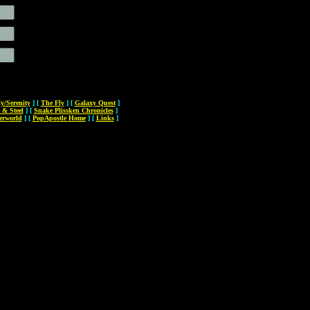
ly/Serenity
]
[
The Fly
]
[
Galaxy Quest
]
 & Steel
]
[
Snake Plissken Chronicles
]
erworld
]
[
PopApostle Home
]
[
Links
]