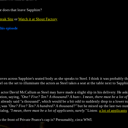
e does that leave Sapphire?
reak Site
or
Watch it at Shout Factory
his episode
es across Sapphire's seated body as she speaks to Steel. I think it was probably th
n the set to illuminate the actors as Steel takes a seat at the table next to Sapphi
 actor David McCallum as Steel may have made a slight slip in his delivery. He ask
ation, saying,
"One? Five? Ten? A thousand? A hun--. I mean, there must be a lot of 
already said "a thousand", which would be a bit odd to suddenly drop to a lower numb
og was
"One? Five? Ten? A hundred? A thousand?"
but he mixed up the last two nu
dialog,
"I mean, there must be a lot of applicants, surely."
Listen:
a lot of applicants
n the front of Private Pearce's cap is? Presumably, circa WWI.