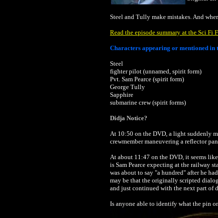
Steel and Tully make mistakes. And wher
Read the episode summary at the Sci Fi F
Characters appearing or mentioned in t
Steel
fighter pilot (unnamed, spirit form)
Pvt. Sam Pearce (spirit form)
George Tully
Sapphire
submarine crew (spirit forms)
Didja Notice?
At 10:50 on the DVD, a light suddenly mov
crewmember maneuvering a reflector panel o
At about 11:47 on the DVD, it seems like
is Sam Pearce expecting at the railway st
was about to say "a hundred" after he had 
may be that the originally scripted dial
and just continued with the next part of 
Is anyone able to identify what the pin o