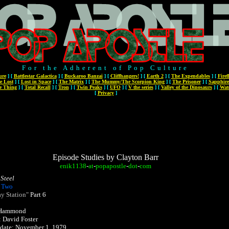
For the Adherent of Pop Culture
ure
]
[
Battlestar Galactica
]
[
Buckaroo Banzai
]
[
Cliffhangers!
]
[
Earth 2
]
[
The Expendables
]
[
Firef
e Lost
]
[
Lost in Space
]
[
The Matrix
]
[
The Mummy/The Scorpion King
]
[
The Prisoner
]
[
Sapphire
e Thing
]
[
Total Recall
]
[
Tron
]
[
Twin Peaks
]
[
UFO
]
[
V the series
]
[
Valley of the Dinosaurs
]
[
Wat
[
Privacy
]
Episode Studies by Clayton Barr
enik1138
-
at
-
popapostle
-
dot
-
com
Steel
 Two
y Station"
Part 6
. Hammond
: David Foster
r date: November 1, 1979