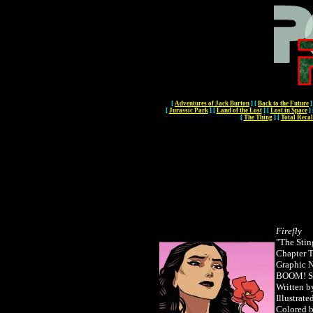
[
Adventures of Jack Burton
]
[
Back to the Future
]
[
Jurassic Park
]
[
Land of the Lost
]
[
Lost in Space
]
[
The Thing
]
[
Total Recal
Firefly
"The Stin
Chapter T
Graphic 
BOOM! S
Written b
Illustrate
Colored 