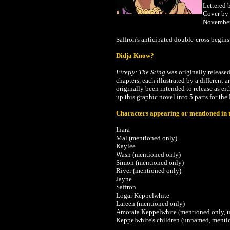
Lettered 
Cover by
Novembe
Saffron's anticipated double-cross begins
Didja Know?
Firefly: The Sting
was originally release
chapters, each illustrated by a different 
originally been intended to release as ei
up this graphic novel into 5 parts for th
Characters appearing or mentioned in t
Inara
Mal (mentioned only)
Kaylee
Wash (mentioned only)
Simon (mentioned only)
River (mentioned only)
Jayne
Saffron
Logar Keppelwhite
Lareen (mentioned only)
Amorata Keppelwhite (mentioned only, 
Keppelwhite's children (unnamed, menti