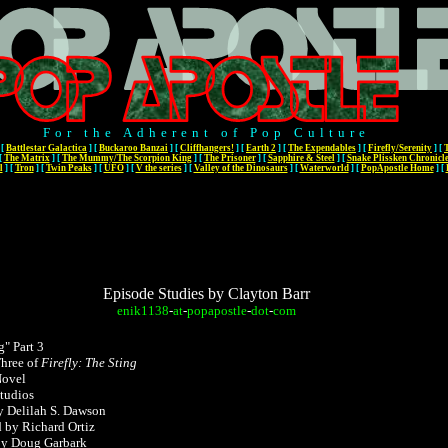
For the Adherent of Pop Culture
[
Battlestar Galactica
]
[
Buckaroo Banzai
]
[
Cliffhangers!
]
[
Earth 2
]
[
The Expendables
]
[
Firefly/Serenity
]
[
[
The Matrix
]
[
The Mummy/The Scorpion King
]
[
The Prisoner
]
[
Sapphire & Steel
]
[
Snake Plissken Chronicl
l
]
[
Tron
]
[
Twin Peaks
]
[
UFO
]
[
V the series
]
[
Valley of the Dinosaurs
]
[
Waterworld
]
[
PopApostle Home
]
[
Episode Studies by Clayton Barr
enik1138
-
at
-
popapostle
-
dot
-
com
g" Part 3
hree of
Firefly: The Sting
Novel
tudios
y Delilah S. Dawson
d by Richard Ortiz
by Doug Garbark