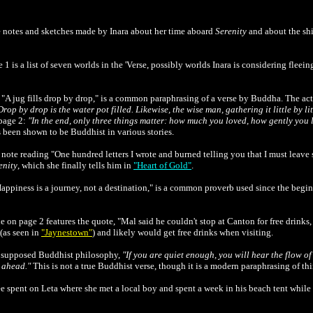
be notes and sketches made by Inara about her time aboard
Serenity
and about the shi
 1 is a list of seven worlds in the 'Verse, possibly worlds Inara is considering fleein
 "A jug fills drop by drop," is a common paraphrasing of a verse by Buddha. The ac
Drop by drop is the water pot filled. Likewise, the wise man, gathering it little by lit
page 2:
"In the end, only three things matter: how much you loved, how gently you 
 been shown to be Buddhist in various stories.
e note reading "One hundred letters I wrote and burned telling you that I must leave 
enity
, which she finally tells him in
"Heart of Gold"
.
appiness is a journey, not a destination," is a common proverb used since the beginn
 on page 2 features the quote, "Mal said he couldn't stop at Canton for free drinks, 
(as seen in
"Jaynestown"
) and likely would get free drinks when visiting.
 a supposed Buddhist philosophy,
"If you are quiet enough, you will hear the flow of 
s ahead."
This is not a true Buddhist verse, though it is a modern paraphrasing of t
 spent on Leta where she met a local boy and spent a week in his beach tent while M