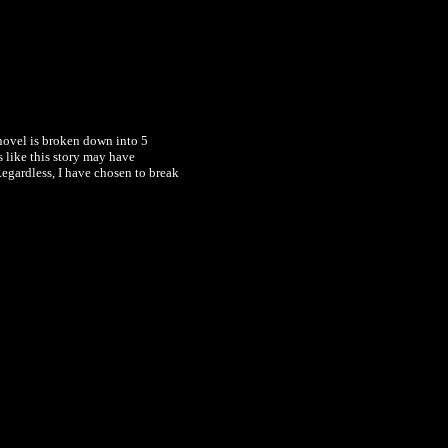
novel is broken down into 5
s like this story may have
Regardless, I have chosen to break