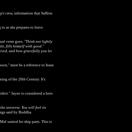
p's crew, information that Saffron
g to as she prepares to leave
tual verse goes,
"Think not lightly
tle, fills himself with good."
lived, and how gracefully you let
soon," must be a reference to Inara
ing of the 20th Century. It's
idiot." Jayne is considered a hero
the universe. You will feel its
hings said by Buddha.
al waited for ship parts. This is