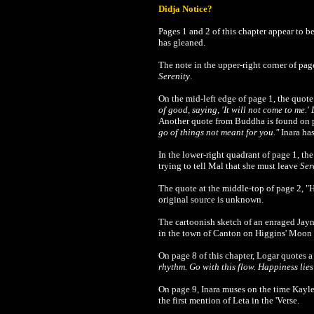
Didja Notice?
Pages 1 and 2 of this chapter appear to 
has gleaned.
The note in the upper-right corner of page
Serenity
.
On the mid-left edge of page 1, the quote
of good, saying, 'It will not come to me.' 
Another quote from Buddha is found on 
go of things not meant for you."
Inara has
In the lower-right quadrant of page 1, th
trying to tell Mal that she must leave
Ser
The quote at the middle-top of page 2, "H
original source is unknown.
The cartoonish sketch of an enraged Jayne
in the town of Canton on Higgins' Moon 
On page 8 of this chapter, Logar quotes
rhythm. Go with this flow. Happiness lie
On page 9, Inara muses on the time Kaylee
the first mention of Leta in the 'Verse.