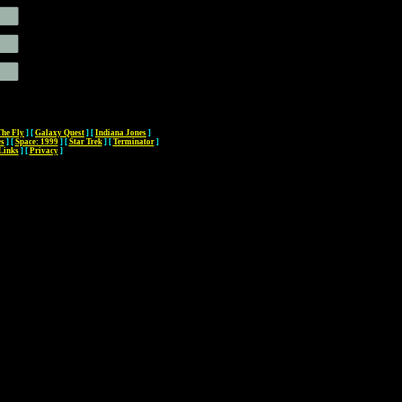
The Fly
]
[
Galaxy Quest
]
[
Indiana Jones
]
es
]
[
Space: 1999
]
[
Star Trek
]
[
Terminator
]
Links
]
[
Privacy
]