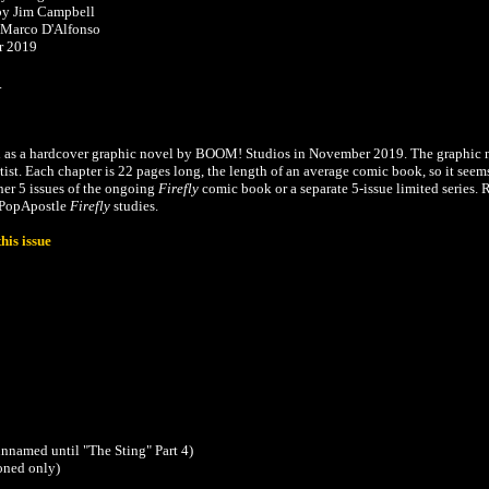
by Jim Campbell
 Marco D'Alfonso
r 2019
.
d as a hardcover graphic novel by BOOM! Studios in November 2019. The graphic 
artist. Each chapter is 22 pages long, the length of an average comic book, so it seem
ther 5 issues of the ongoing
Firefly
comic book or a separate 5-issue limited series. 
e PopApostle
Firefly
studies.
his issue
unnamed until
"The Sting" Part 4
)
oned only)