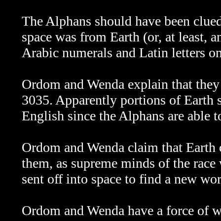
The Alphans should have been clued 
space was from Earth (or, at least, 
Arabic numerals and Latin letters on
Ordom and Wenda explain that they 
3035. Apparently portions of Earth s
English since the Alphans are able t
Ordom and Wenda claim that Earth c
them, as supreme minds of the race
sent off into space to find a new wor
Ordom and Wenda have a force of wil