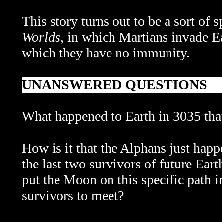
This story turns out to be a sort of
Worlds
, in which Martians invade Ea
which they have no immunity.
UNANSWERED QUESTIONS
What happened to Earth in 3035 that
How is it that the Alphans just happe
the last two survivors of future E
put the Moon on this specific path i
survivors to meet?