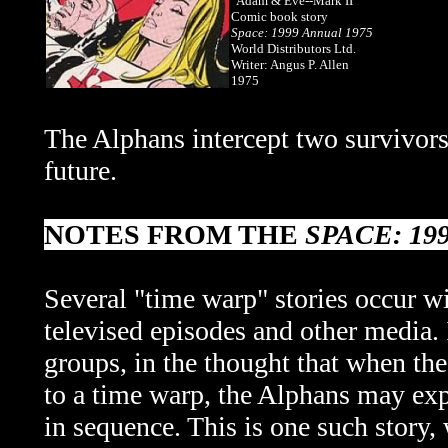
"Adam & Eve--Mark II"
Comic book story
Space: 1999 Annual 1975
World Distributors Ltd.
Writer: Angus P. Allen
1975
The Alphans intercept two survivors
future.
NOTES FROM THE
SPACE: 19
Several "time warp" stories occur w
televised episodes and other media. I
groups, in the thought that when th
to a time warp, the Alphans may ex
in sequence. This is one such story,