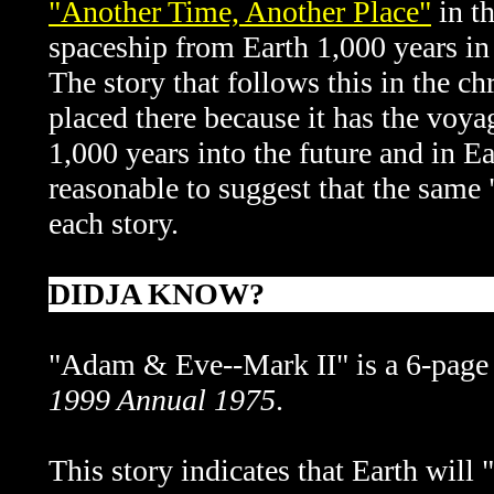
"Another Time, Another Place"
in th
spaceship from Earth 1,000 years in
The story that follows this in the c
placed there because it has the voy
1,000 years into the future and in E
reasonable to suggest that the same 
each story.
DIDJA KNOW?
"Adam & Eve--Mark II" is a 6-page 
1999 Annual 1975
.
This story indicates that Earth will 