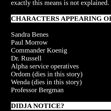
exactly this means is not explained.
CHARACTERS APPEARING OR
Sandra Benes
Paul Morrow
Commander Koenig
Dr. Russell
Alpha service operatives
Ordom (dies in this story)
Wenda
(dies in this story)
Professor Bergman
DIDJA NOTICE?