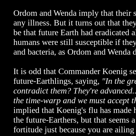
Ordom and Wenda imply that their 
any illness. But it turns out that th
be that future Earth had eradicated al
humans were still susceptible if the
and bacteria, as Ordom and Wenda 
It is odd that Commander Koenig se
future-Earthlings, saying,
"In the gr
contradict them? They're advanced..
the time-warp and we must accept th
implied that Koenig's flu has made 
the future-Earthers, but that seems
fortitude just because you are ailing