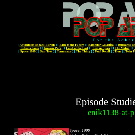
For the Adher
[
Adventures of Jack Burton
]
[
Back to the Future
]
[
Battlestar Galactica
]
[
Buckaroo Ba
[
Indiana Jones
]
[
Jurassic Park
]
[
Land of the Lost
]
[
Lost in Space
]
[
The Matrix
]
[
[
Space: 1999
]
[
Star Trek
]
[
Terminator
]
[
The Thing
]
[
Total Recall
]
[
Tron
]
[
Twin P
Episode Studi
enik1138
-
at
-
p
Space: 1999