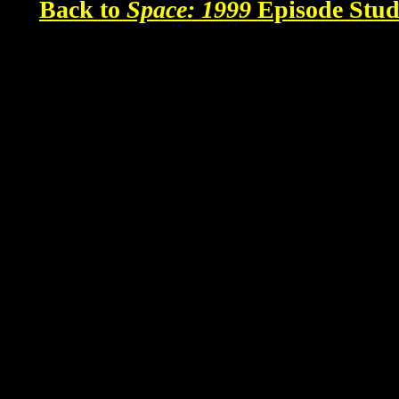
Back to
Space: 1999
Episode Stud