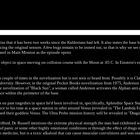
ns that it has been two weeks since the Kaldorians had left. It also states the base 
rcing the original sensors. A few bugs remain to be ironed out, so that is why we see
anel in Main Mission as the episode opens.
object in space moving on collision course with the Moon at .05 C. In Einstein's 
.
uple of times in the novelization but is not seen or heard from. Possibly it is Cl
dversity
. However, in the original
Pocket Books novelization from 1975, Anderson is
e novelization of "Black Sun", a woman called Anderson activates the Alphan anti-gr
e within the perimeter of the base.
n past tragedies in space he'd been involved in, specifically, Aphrodite Space Sta
ce to his time at a space station in orbit around Venus (revealed in "The Lambda Fa
ed their goddess Venus. The Ultra Probe mission history will be revealed in "Drag
lifford, Dr. Russell mentions the extreme physical strength the man had exhibited w
of panic or some other highly emotional conditions or through the effect of drugs s
 medicine, but is a toxic alkaloid that can cause muscular convulsions and was on