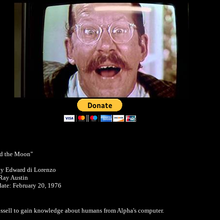
d the Moon"
by Edward di Lorenzo
Ray Austin
 date: February 20, 1976
Russell to gain knowledge about humans from Alpha's computer.