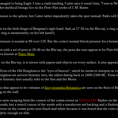
naged to bring Eagle 3 into a crash landing, Carter says it wasn't him, "I was in 
her mythical beings live in the
Peter Pan
works of J. M. Barrie.
sion to the sphere, but Carter rather impudently takes the spot instead. Parks will f
 on the little finger of Bergman's right hand. And, at 27:56 on the Blu-ray, a ring ca
 ring is momentarily on her left hand!).
 pressure is normal at 80 over 120. But the correct normal blood pressure for a human
st with a set of pens at 28:40 on the Blu-ray, the pens she uses appear to be Flair fel
now known as
Paper Mate
.
n the Blu-ray, it is strewn with papers and objects on every surface. It also appear
exts of the Old Kingdom to the "eyes of heaven", which he seems to interpret as vis
ingdom are ancient funerary rites, the oldest dating back to 2400-2300 BC. From w
he funerary rites usually refer to the Sun and the Moon.
ks that appear to be volumes of
Encyclopædia Britannica
are seen on the floor of B
 on the wall.
be seen escaping from the corners of the comm screen as
RED ALERT
flashes on the 
 words, but a stencil cutout of the words with a translucent red backing and a flashin
creens on the comm posts were black-and-white
because it was found that the color 
ghtly enough on film.