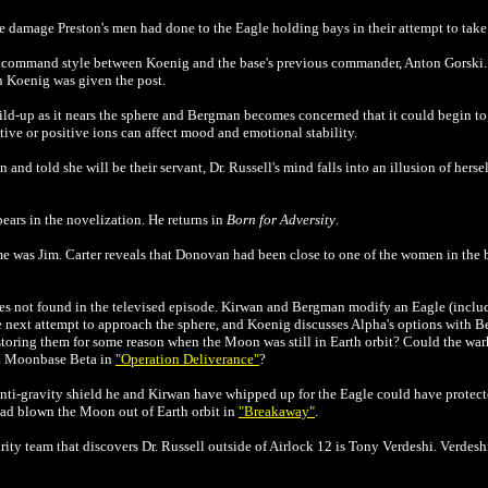
 damage Preston's men had done to the Eagle holding bays in their attempt to take 
in command style between Koenig and the base's previous commander, Anton Gorski
 Koenig was given the post.
d-up as it nears the sphere and Bergman becomes concerned that it could begin to af
ative or positive ions can affect mood and emotional stability.
 and told she will be their servant, Dr. Russell's mind falls into an illusion of her
ars in the novelization. He returns in
Born for Adversity
.
me was Jim. Carter reveals that Donovan had been close to one of the women in the 
es not found in the televised episode. Kirwan and Bergman modify an Eagle (includ
he next attempt to approach the sphere, and Koenig discusses Alpha's options with
toring them for some reason when the Moon was still in Earth orbit? Could the wa
en Moonbase Beta in
"Operation Deliverance"
?
ti-gravity shield he and Kirwan have whipped up for the Eagle could have protecte
 had blown the Moon out of Earth orbit in
"Breakaway"
.
curity team that discovers Dr. Russell outside of Airlock 12 is Tony Verdeshi. Verde