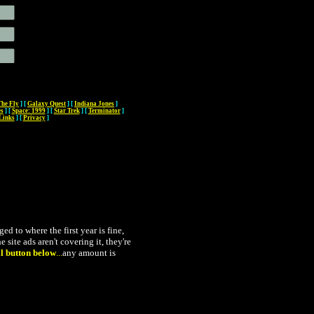
The Fly
]
[
Galaxy Quest
]
[
Indiana Jones
]
es
]
[
Space: 1999
]
[
Star Trek
]
[
Terminator
]
Links
]
[
Privacy
]
 to where the first year is fine,
 site ads aren't covering it, they're
l button below
...
any amount is