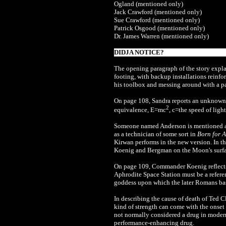
Ogland (mentioned only)
Jack Crawford (mentioned only)
Sue Crawford (mentioned only)
Patrick Osgood (mentioned only)
Dr. James Warren (mentioned only)
DIDJA NOTICE?
The opening paragraph of the story explai
footing, with backup installations reinfo
his toolbox and messing around with a p
On page 108, Sandra reports an unknown 
2
equivalence, E=mc
, c=the speed of light
Someone named Anderson is mentioned a co
as a technician of some sort in
Born for A
Kirwan performs in the new version. In th
Koenig and Bergman on the Moon's surfac
On page 109, Commander Koenig reflects o
Aphrodite Space Station must be a referen
goddess upon which the later Romans bas
In describing the cause of death of Ted C
kind of strength can come with the onset 
not normally considered a drug in modern
performance-enhancing drug.