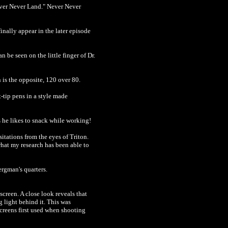
Never Never Land." Never Never
inally appear in the later episode
n be seen on the little finger of Dr.
 is the opposite, 120 over 80.
t-tip pens in a style made
s he likes to snack while working!
itations from the eyes of Triton.
hat my research has been able to
ergman's quarters.
screen. A close look reveals that
g light behind it. This was
screens first used when shooting