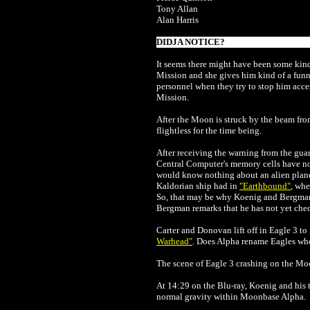
Tony Allan
Alan Harris
DIDJA NOTICE?
It seems there might have been some kind
Mission and she gives him kind of a funn
personnel when they try to stop him acce
Mission.
After the Moon is struck by the beam fro
flightless for the time being.
After receiving the warning from the gua
Central Computer's memory cells have no r
would know nothing about an alien planet
Kaldorian ship had in
"Earthbound"
, wh
So, that may be why Koenig and Bergman 
Bergman remarks that he has not yet check
Carter and Donovan lift off in Eagle 3 to
Warhead"
. Does Alpha rename Eagles whe
The scene of Eagle 3 crashing on the Moo
At 14:29 on the Blu-ray, Koenig and his t
normal gravity within Moonbase Alpha.