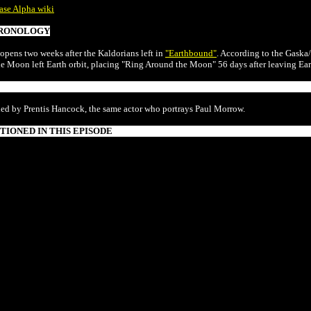
ase Alpha wiki
RONOLOGY
 opens two weeks after the Kaldorians left in
"Earthbound"
. According to the Gaska/
he Moon left Earth orbit, placing "Ring Around the Moon" 56 days after leaving Eart
ded by Prentis Hancock, the same actor who portrays Paul Morrow.
IONED IN THIS EPISODE