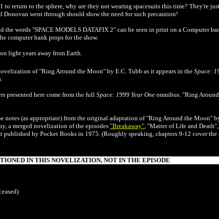
1 to return to the sphere, why are they not wearing spacesuits this time? They're ju
and Donovan went through should show the need for such precaution!
 and the words "SPACE MODELS DATAFIX 2" can be seen in print on a Computer ba
he computer bank props for the show.
ion light years away from Earth.
novelization of
"Ring Around the Moon"
by E.C. Tubb as it appears in the
Space: 1
.
s presented here come from the full
Space: 1999 Year One
omnibus. "Ring Around 
be notes (as appropriate) from the original adaptation of "Ring Around the Moon" b
ay
, a merged novelization of the episodes
"Breakaway"
, "Matter of Life and Deat
rst published by Pocket Books in 1975. (Roughly speaking, chapters 9-12 cover the
IONED IN THIS NOVELIZATION, NOT IN THE EPISODE
ceased)