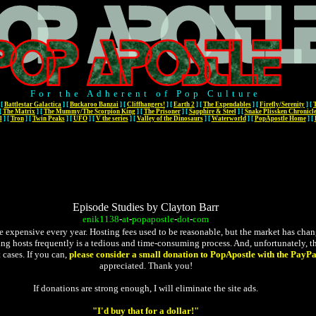
For the Adherent of Pop Culture
[
Battlestar Galactica
]
[
Buckaroo Banzai
]
[
Cliffhangers!
]
[
Earth 2
]
[
The Expendables
]
[
Firefly/Serenity
]
[
[
The Matrix
]
[
The Mummy/The Scorpion King
]
[
The Prisoner
]
[
Sapphire & Steel
]
[
Snake Plissken Chronicl
l
]
[
Tron
]
[
Twin Peaks
]
[
UFO
]
[
V the series
]
[
Valley of the Dinosaurs
]
[
Waterworld
]
[
PopApostle Home
]
[
Episode Studies by Clayton Barr
enik1138
-
at
-
popapostle
-
dot
-
com
expensive every year. Hosting fees used to be reasonable, but the market has changed
ging hosts frequently is a tedious and time-consuming process. And, unfortunately, the
 cases. If you can,
please consider a small donation to PopApostle with the PayPa
appreciated. Thank you!
If donations are strong enough, I will eliminate the site ads.
"I'd buy that for a dollar!"