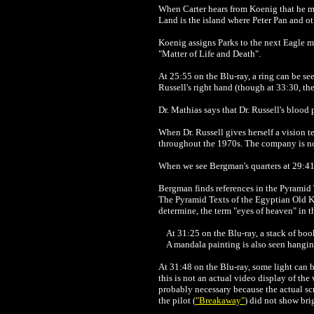
When Carter hears from Koenig that he ma
Land is the island where Peter Pan and ot
Koenig assigns Parks to the next Eagle mis
"Matter of Life and Death".
At 25:55 on the Blu-ray, a ring can be seen
Russell's right hand (though at 33:30, the
Dr. Mathias says that Dr. Russell's blood
When Dr. Russell gives herself a vision te
throughout the 1970s. The company is 
When we see Bergman's quarters at 29:41 o
Bergman finds references in the Pyramid T
The Pyramid Texts of the Egyptian Old K
determine, the term "eyes of heaven" in t
At 31:25 on the Blu-ray, a stack of boo
A mandala painting is also seen hanging
At 31:48 on the Blu-ray, some light can 
this is not an actual video display of the
probably necessary because the actual s
the pilot (
"Breakaway"
) did not show bri