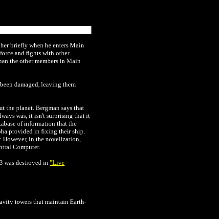
 her briefly when he enters Main
orce and fights with other
 than the other members in Main
ve been damaged, leaving them
ut the planet. Bergman says that
ys was, it isn't surprising that it
abase of information that the
ha provided in fixing their ship.
 However, in the novelization,
entral Computer.
3 was destroyed in
"Live
avity towers that maintain Earth-