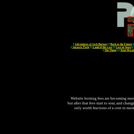
[
Adventures of Jack Burton
]
[
Back to the Future
]
[
Jurassic Park
]
[
Land of the Lost
]
[
Lost in Space
]
[
The Thing
]
[
Total Recal
Website hosting fees are becoming more 
but after that fees start to soar, and chan
only worth fractions of a cent in most