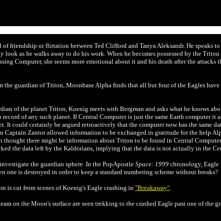
 of friendship or flirtation between Ted Clifford and Tanya
Aleksandr. He speaks to
y look as he walks away to do his work. When he becomes possessed by the Triton f
ssing Computer, she seems more emotional about it and his death after the attacks
m the guardian of Triton, Moonbase Alpha finds that all but four of the Eagles ha
rdian of the planet Triton, Koenig meets with Bergman and asks what he knows abo
ecord of any such planet. If Central Computer is just the same Earth computer it alwa
. It could certainly be argued retroactively that the computer now has the same dat
en Captain
Zantor allowed information to be exchanged in gratitude for the help Alp
thought there might be information about Triton to be found in Central Computer.
ed the data left by the Kaldorians, implying that the data is not actually in the C
 investigate the guardian sphere. In the PopApostle
Space: 1999
chronology,
Eagle 
n one is destroyed in order to keep a standard numbering scheme without breaks?
n is cut from scenes of Koenig's Eagle crashing in
"Breakaway"
.
eam on the Moon's surface are seen trekking to the crashed Eagle past one of the gr