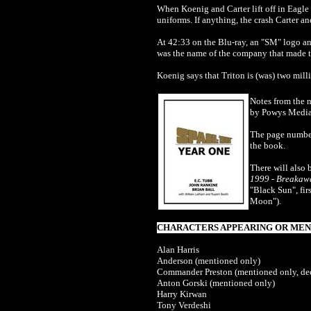
When Koenig and Carter lift off in Eagle 
uniforms. If anything, the crash Carter 
At 42:33 on the Blu-ray, an "SM" logo
was the name of the company that made t
Koenig says that Triton is (was) two mill
Notes from the 
by Powys Media
The page number
the book.
There will also 
1999 - Breakaw
"Black Sun", fi
Moon").
CHARACTERS APPEARING OR MENT
Alan Harris
Anderson (mentioned only)
Commander Preston (mentioned only, de
Anton Gorski (mentioned only)
Harry Kirwan
Tony Verdeshi