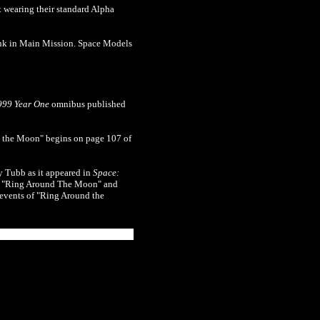
st wearing their standard Alpha
nk in Main Mission. Space Models
999 Year One
omnibus published
the Moon" begins on page 107 of
y Tubb as it appeared in
Space:
h", "Ring Around The Moon" and
 events of "Ring Around the