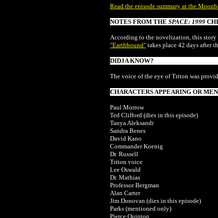
Read the episode summary at the Moonb
NOTES FROM THE
SPACE: 1999
CH
According to the novelization, this story
"Earthbound"
takes place 42 days after t
DIDJA KNOW?
The voice of the eye of Triton was provi
CHARACTERS APPEARING OR MENT
Paul Morrow
Ted Clifford (dies in this episode)
Tanya Aleksandr
Sandra Benes
David Kano
Commander Koenig
Dr. Russell
Triton voice
Lee Oswald
Dr. Mathias
Professor Bergman
Alan Carter
Jim Donovan
(dies in this episode)
Parks (mentioned only)
Pierce Quinton