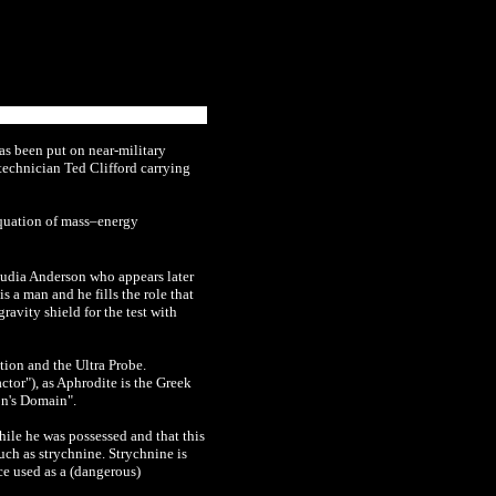
has been put on near-military
 technician Ted Clifford carrying
equation of mass–energy
audia Anderson who appears later
 a man and he fills the role that
avity shield for the test with
tion and the Ultra Probe.
ctor"), as Aphrodite is the Greek
on's Domain".
hile he was possessed and that this
uch as strychnine. Strychnine is
ce used as a (dangerous)