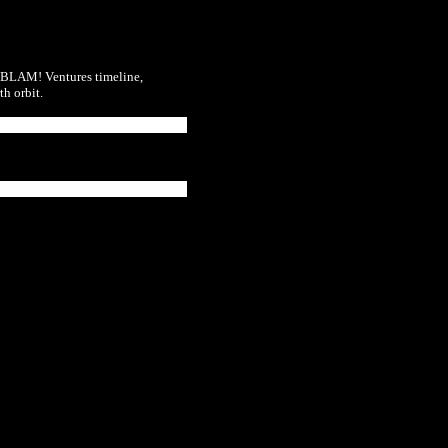
BLAM! Ventures
timeline,
h orbit.