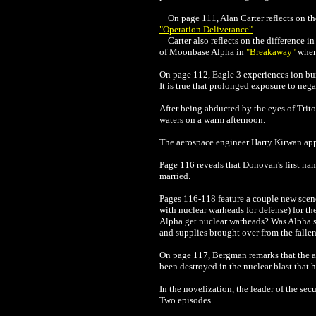
On page 111, Alan Carter reflects on the
"Operation Deliverance"
.
Carter also reflects on the difference 
of Moonbase Alpha in
"Breakaway"
when
On page 112, Eagle 3 experiences ion buil
It is true that prolonged exposure to neg
After being abducted by the eyes of Triton
waters on a warm afternoon.
The aerospace engineer Harry Kirwan appe
Page 116 reveals that Donovan's first na
married.
Pages 116-118 feature a couple new scen
with nuclear warheads for defense) for t
Alpha get nuclear warheads? Was Alpha s
and supplies brought over from the fall
On page 117, Bergman remarks that the an
been destroyed in the nuclear blast that
In the novelization, the leader of the se
Two episodes.