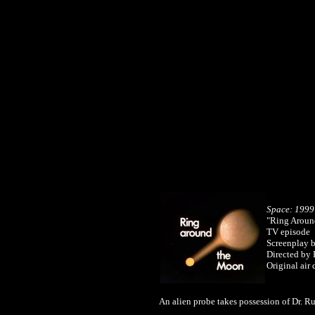
Space: 1999
"Ring Aroun
TV episode
Screenplay 
Directed by 
Original air
An alien probe takes possession of Dr. 