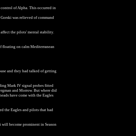
control of Alpha. This occurred in
. Gorski was relieved of command
fect the pilots' mental stability.
self floating on calm Mediterranean
base and they had talked of getting
ing Mark IV signal probes fitted
 Bergman and Morrow. But where did
rheads have come with the Eagles
d the Eagles and pilots that had
shi will become prominent in Season