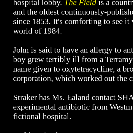
hospital lobby.
The Field
is a countr
and the oldest continuously-publishe
since 1853. It's comforting to see it 
world of 1984.
John is said to have an allergy to an
boy grew terribly ill from a Terramy
name given to oxytetracycline, a br
corporation, which worked out the 
Straker has Ms. Ealand contact SHA
experimental antibiotic from Westmo
fictional hospital.