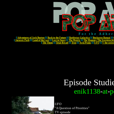
For the Adher
[
Adventures of Jack Burton
]
[
Back to the Future
]
[
Battlestar Galactica
]
[
Buckaroo Banzai
]
[
[
Jurassic Park
]
[
Land of the Lost
]
[
Lost in Space
]
[
The Matrix
]
[
The Mummy/The Scorpion Ki
[
The Thing
]
[
Total Recall
]
[
Tron
]
[
Twin Peaks
]
[
UFO
]
[
V the series
Episode Studi
enik1138
-
at
-
p
UFO
"A Question of Priorities"
TV episode