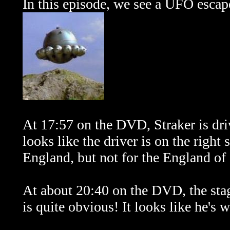
In this episode, we see a UFO escape
At 17:57 on the DVD, Straker is driv
looks like the driver is on the right 
England, but not for the England of
At about 20:40 on the DVD, the sta
is quite obvious! It looks like he's 