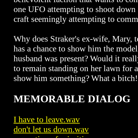
one UFO attempting to shoot down an
craft seemingly attempting to co
Why does Straker's ex-wife, Mary, t
has a chance to show him the model b
husband was present? Would it reall
to remain standing on her lawn for 
show him something? What a bitch
MEMORABLE DIALOG
I have to leave.wav
don't let us down.wav