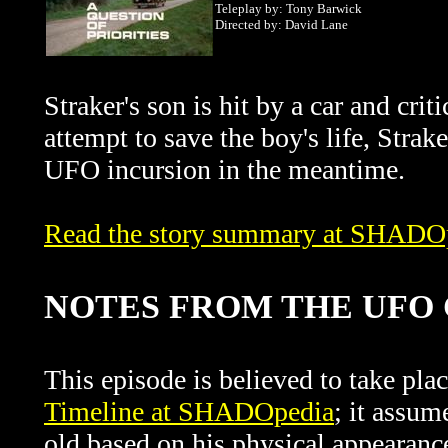
Teleplay by: Tony Barwick
Directed by: David Lane
Straker's son is hit by a car and crit
attempt to save the boy's life, Stra
UFO incursion in the meantime.
Read the story summary at SHADO
NOTES FROM THE UF
This episode is believed to take pl
Timeline at SHADOpedia
; it assum
old based on his physical appearanc