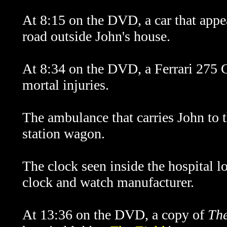
At 8:15 on the DVD, a car that appe
road outside John's house.
At 8:34 on the DVD, a Ferrari 275 GT
mortal injuries.
The ambulance that carries John to t
station wagon.
The clock seen inside the hospital 
clock and watch manufacturer.
At 13:36 on the DVD, a copy of
The