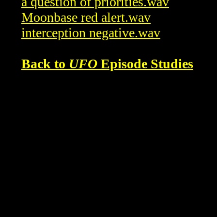
a question of priorities.wav
Moonbase red alert.wav
interception negative.wav
Back to
UFO
Episode Studies