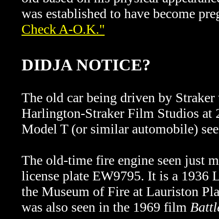
was established to have become pre
Check A-O.K."
DIDJA NOTICE?
The old car being driven by Straker
Harlington-Straker Film Studios
at
Model T (or similar automobile) see
The old-time fire engine seen just m
license plate EW9795. It is a 1936 
the Museum of Fire at Lauriston Pl
was also seen in the 1969 film
Battl