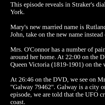
This episode reveals in Straker's d
York.
Mary's new married name is Rutland
John, take on the new name instead 
Mrs. O'Connor has a number of pain
around her home. At 22:00 on the DV
Queen Victoria (1819-1901) on the wa
At 26:46 on the DVD, we see on Mrs
"Galway 79462". Galway is a city on 
episode, we are told that the UFO cr
coast.