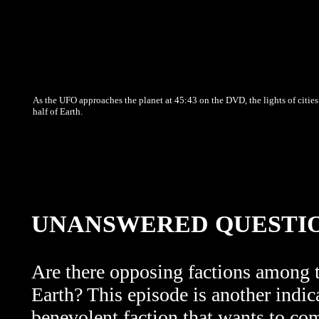
As the UFO approaches the planet at 45:43 on the DVD, the lights of cities
half of Earth.
UNANSWERED QUESTI
Are there opposing factions among th
Earth? This episode is another indic
benevolent faction that wants to c