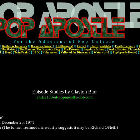
For the Adherent of Pop Culture
[
Battlestar Galactica
]
[
Buckaroo Banzai
]
[
Cliffhangers!
]
[
Earth 2
]
[
The Expendables
]
[
Firefly/Serenity
]
[
[
The Matrix
]
[
The Mummy/The Scorpion King
]
[
The Prisoner
]
[
Sapphire & Steel
]
[
Snake Plissken Chronicl
l
]
[
Tron
]
[
Twin Peaks
]
[
UFO
]
[
V the series
]
[
Valley of the Dinosaurs
]
[
Waterworld
]
[
PopApostle Home
]
[
Episode Studies by Clayton Barr
enik1138
-
at
-
popapostle
-
dot
-
com
e"
 December 25, 1971
wn
(The former Technodelic website suggests it may be Richard O'Neill)