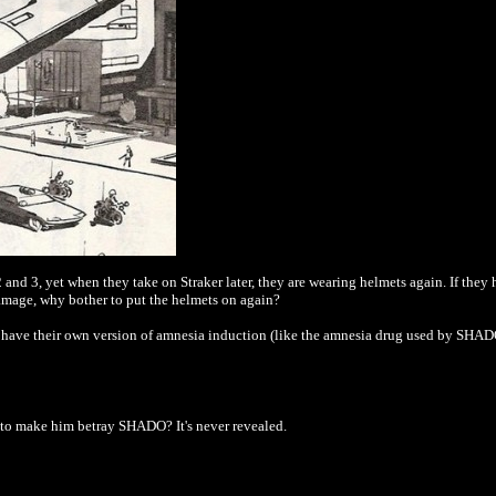
and 3, yet when they take on Straker later, they are wearing helmets again. If they
amage, why bother to put the helmets on again?
ns have their own version of amnesia induction (like the amnesia drug used by SHADO
to make him betray SHADO? It's never revealed.