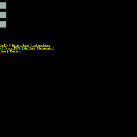
The Fly
]
[
Galaxy Quest
]
[
Indiana Jones
]
es
]
[
Space: 1999
]
[
Star Trek
]
[
Terminator
]
Links
]
[
Privacy
]