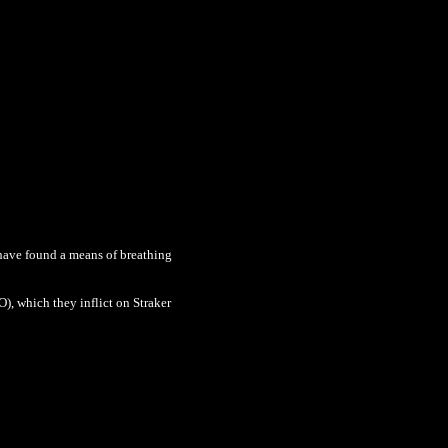
 have found a means of breathing
), which they inflict on Straker