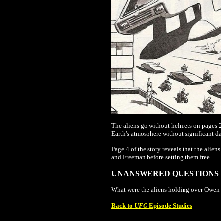
The aliens go without helmets on pages 2 
Earth's atmosphere without significant d
Page 4 of the story reveals that the alie
and Freeman before setting them free.
UNANSWERED QUESTIONS
What were the aliens holding over Owen 
Back to
UFO
Episode Studies