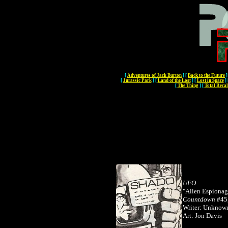
[
Adventures of Jack Burton
]
[
Back to the Future
]
[
Jurassic Park
]
[
Land of the Lost
]
[
Lost in Space
]
[
The Thing
]
[
Total Recal
UFO
"Alien Espionag
Countdown
#45,
Writer: Unkno
Art: Jon Davis