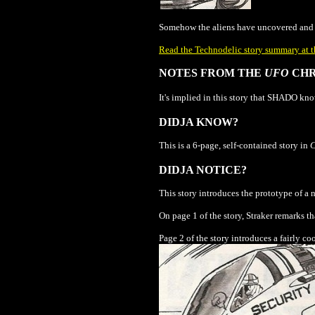
Somehow the aliens have uncovered and d
Read the Technodelic story summary at t
NOTES FROM THE
UFO
CHR
It's implied in this story that SHADO know
DIDJA KNOW?
This is a 6-page, self-contained story in
DIDJA NOTICE?
This story introduces the prototype of a
On page 1 of the story, Straker remarks tha
Page 2 of the story introduces a fairly 