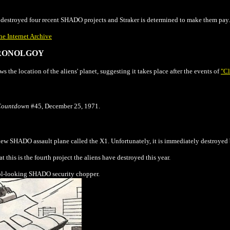
estroyed four recent SHADO projects and Straker is determined to make them pay.
he Internet Archive
ONOLGOY
s the location of the aliens' planet, suggesting it takes place after the events of
"Cl
Countdown
#45, December 25, 1971.
 new SHADO assault plane called the X1. Unfortunately, it is immediately destroyed
t this is the fourth project the aliens have destroyed this year.
cool-looking SHADO security chopper.