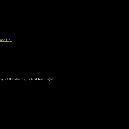
ose Up"
.
by a UFO
during its first test flight.