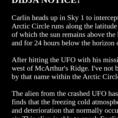
Carlin heads up in Sky 1 to intercep
Arctic Circle runs along the latitude 
of which the sun remains above the 
and for 24 hours below the horizon 
After hitting the UFO with his missi
west of McArthur's Ridge. I've not b
by that name within the Arctic Circl
The alien from the crashed UFO has 
finds that the freezing cold atmosph
and deterioration that normally occ