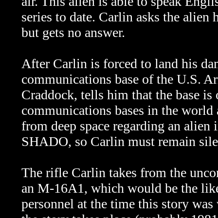
air. This alien is able to speak Engli
series to date. Carlin asks the alien 
but gets no answer.
After Carlin is forced to land his da
communications base of the U.S. A
Craddock, tells him that the base is
communications bases in the world 
from deep space regarding an alien i
SHADO, so Carlin must remain silen
The rifle Carlin takes from the unco
an M-16A1, which would be the lik
personnel at the time this story was w