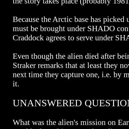
the story takes place (probably 1981 
Because the Arctic base has picked u
must be brought under SHADO contro
Craddock agrees to serve under SH
Even though the alien died after bei
Straker remarks that at least they n
next time they capture one, i.e. by
it.
UNANSWERED QUESTIO
What was the alien's mission on E