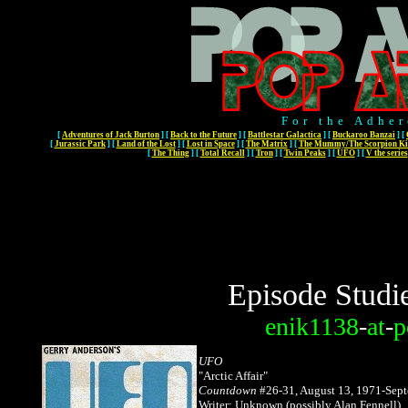
For the Adher
[
Adventures of Jack Burton
]
[
Back to the Future
]
[
Battlestar Galactica
]
[
Buckaroo Banzai
]
[
[
Jurassic Park
]
[
Land of the Lost
]
[
Lost in Space
]
[
The Matrix
]
[
The Mummy/The Scorpion Ki
[
The Thing
]
[
Total Recall
]
[
Tron
]
[
Twin Peaks
]
[
UFO
]
[
V the series
Episode Studi
enik1138
-
at
-
p
UFO
"
Arctic Affair"
Countdown
#26-31, August 13, 1971-Sept
Writer: Unknown (possibly Alan Fennell)