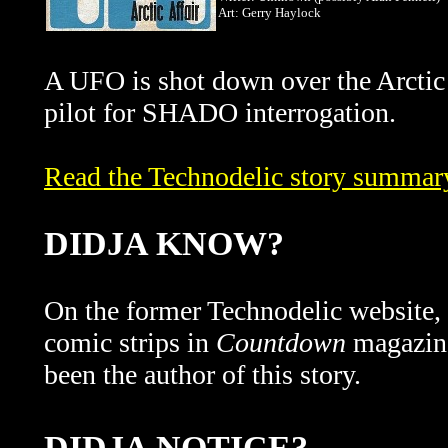
Art: Gerry Haylock
A UFO is shot down over the Arctic 
pilot for SHADO interrogation.
Read the Technodelic story summary 
DIDJA KNOW?
On the former Technodelic website, t
comic strips in
Countdown
magazine
been the author of this story.
DIDJA NOTICE?