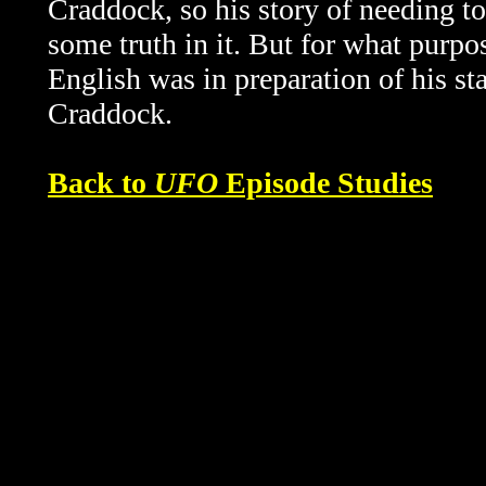
Craddock, so his story of needing t
some truth in it. But for what purp
English was in preparation of his st
Craddock.
Back to
UFO
Episode Studies