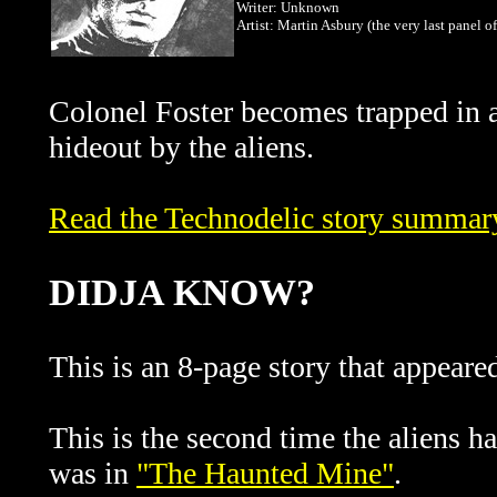
Writer: Unknown
Artist: Martin Asbury (the very last panel of
Colonel Foster becomes trapped in 
hideout by the aliens.
Read the Technodelic story summary 
DIDJA KNOW?
This is an 8-page story that appeare
This is the second time the aliens h
was in
"The Haunted Mine"
.