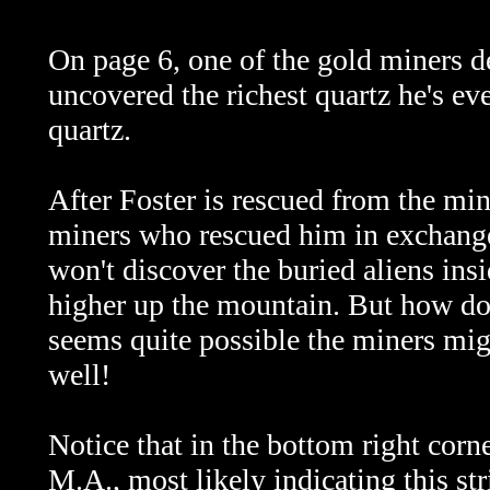
On page 6, one of the gold miners de
uncovered the richest quartz he's eve
quartz.
After Foster is rescued from the min
miners who rescued him in exchange 
won't discover the buried aliens insi
higher up the mountain. But how doe
seems quite possible the miners migh
well!
Notice that in the bottom right corner
M.A., most likely indicating this s