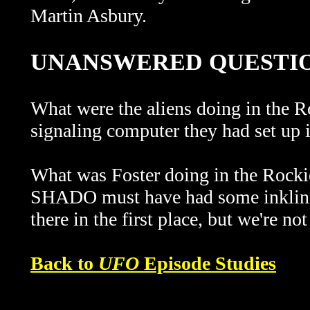
Martin Asbury.
UNANSWERED QUESTI
What were the aliens doing in the
signaling computer they had set up 
What was Foster doing in the Rockie
SHADO must have had some inkling 
there in the first place, but we're not
Back to
UFO
Episode Studies