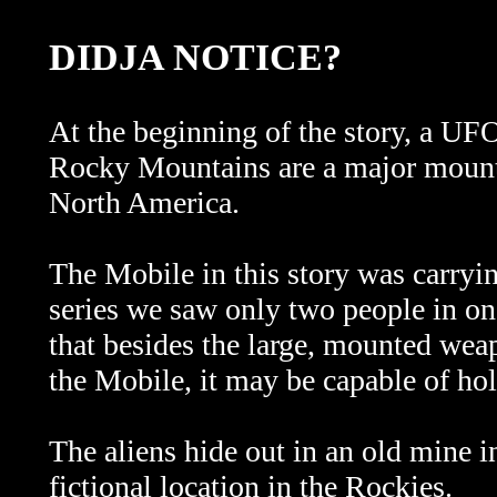
DIDJA NOTICE?
At the beginning of the story, a U
Rocky Mountains are a major mounta
North America.
The Mobile in this story was carry
series we saw only two people in one 
that besides the large, mounted weap
the Mobile, it may be capable of ho
The aliens hide out in an old mine i
fictional location in the Rockies.