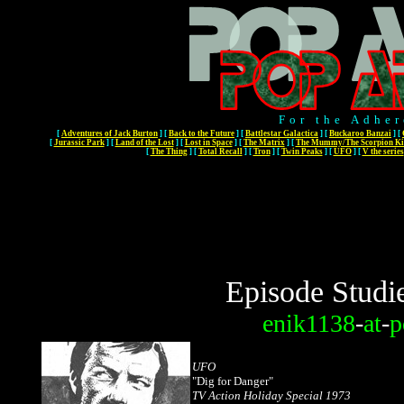
For the Adher
[
Adventures of Jack Burton
]
[
Back to the Future
]
[
Battlestar Galactica
]
[
Buckaroo Banzai
]
[
[
Jurassic Park
]
[
Land of the Lost
]
[
Lost in Space
]
[
The Matrix
]
[
The Mummy/The Scorpion Ki
[
The Thing
]
[
Total Recall
]
[
Tron
]
[
Twin Peaks
]
[
UFO
]
[
V the series
Episode Studi
enik1138
-
at
-
p
UFO
"Dig for Danger"
TV Action Holiday Special 1973