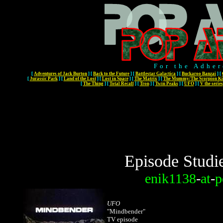
For the Adher
[
Adventures of Jack Burton
]
[
Back to the Future
]
[
Battlestar Galactica
]
[
Buckaroo Banzai
]
[
[
Jurassic Park
]
[
Land of the Lost
]
[
Lost in Space
]
[
The Matrix
]
[
The Mummy/The Scorpion Ki
[
The Thing
]
[
Total Recall
]
[
Tron
]
[
Twin Peaks
]
[
UFO
]
[
V the series
Episode Studi
enik1138
-
at
-
p
UFO
"Mindbender"
TV episode