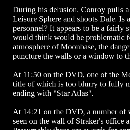
During his delusion, Conroy pulls a 
Leisure Sphere and shoots Dale. Is 
personnel? It appears to be a fairly
would think would be problematic fo
atmosphere of Moonbase, the danger 
puncture the walls or a window to the
At 11:50 on the DVD, one of the Mo
title of which is too blurry to fully
ending with "Star Atlas".
At 14:21 on the DVD, a number of wh
seen on the wall of Straker's office 