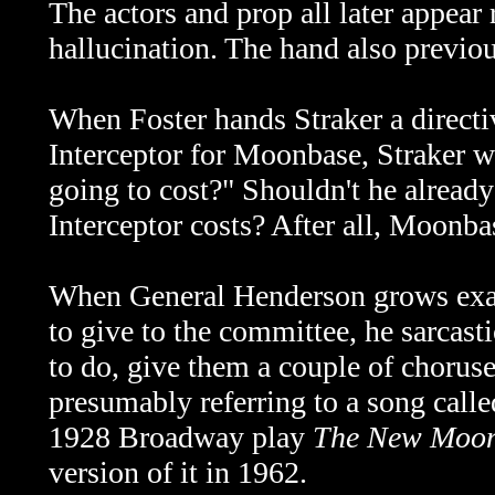
The actors and prop all later appear
hallucination
. The hand also previo
When Foster hands Straker a directi
Interceptor for Moonbase, Straker 
going to cost?" Shouldn't he alread
Interceptor costs? After all, Moonbas
When General Henderson grows exasp
to give to the committee, he sarcas
to do, give them a couple of choru
presumably referring to a song cal
1928 Broadway play
The New Moo
version of it in 1962.