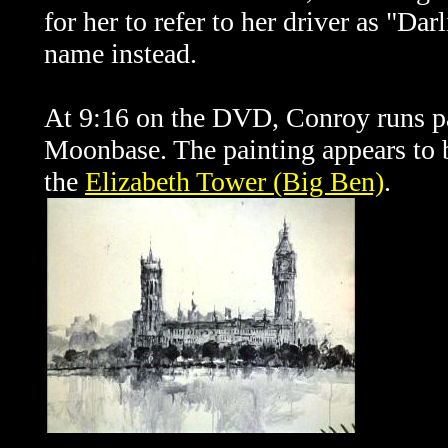
for her to refer to her driver as "Da
name instead.
At 9:16 on the DVD, Conroy runs pas
Moonbase. The painting appears to b
the
Elizabeth Tower (Big Ben)
.