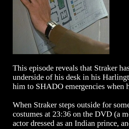
This episode reveals that Straker ha
underside of his desk in his Harlingt
him to SHADO emergencies when he h
When Straker steps outside for some 
costumes at 23:36 on the DVD (a m
actor dressed as an Indian prince, an