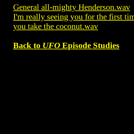
General all-mighty Henderson.wav
I'm really seeing you for the first t
you take the coconut.wav
Back to
UFO
Episode Studies