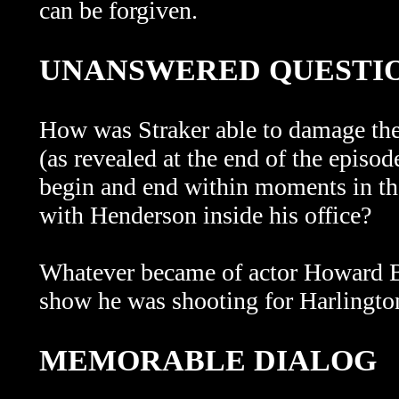
can be forgiven.
UNANSWERED QUESTI
How was Straker able to damage the 
(as revealed at the end of the episo
begin and end within moments in the
with Henderson inside his office?
Whatever became of actor Howard By
show he was shooting for Harlington-
MEMORABLE DIALOG