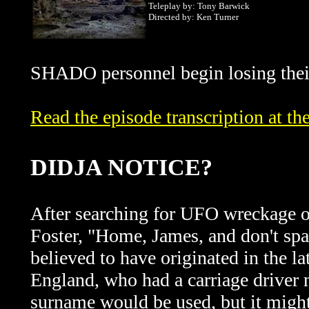
Teleplay by: Tony Barwick
Directed by: Ken Turner
SHADO personnel begin losing thei
Read the episode transcription at 
DIDJA NOTICE?
After searching for UFO wreckage on
Foster, "Home, James, and don't spa
believed to have originated in the l
England, who had a carriage driver
surname would be used, but it might