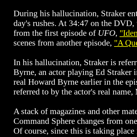
During his hallucination, Straker en
day's rushes. At 34:47 on the DVD, 
from the first episode of
UFO
,
"Iden
scenes from another episode,
"A Que
In his hallucination, Straker is ref
Byrne, an actor playing Ed Straker i
real Howard Byrne earlier in the epi
referred to by the actor's real name,
A stack of magazines and other materi
Command Sphere changes from one s
Of course, since this is taking place