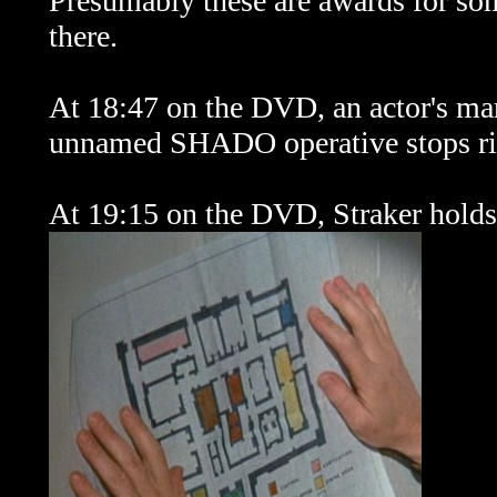
Presumably these are awards for som
there.
At 18:47 on the DVD, an actor's mark
unnamed SHADO operative stops rig
At 19:15 on the DVD, Straker hold