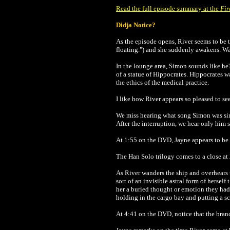
Read the full episode summary at the
Fir
Didja Notice?
As the episode opens, River seems to be 
floating.") and she suddenly awakens. Wa
In the lounge area, Simon sounds like he
of a statue of Hippocrates. Hippocrates 
the ethics of the medical practice.
I like how River appears so pleased to s
We miss hearing what song Simon was singi
After the interruption, we hear only him sa
At 1:55 on the DVD, Jayne appears to b
The Han Solo trilogy comes to a close at
As River wanders the ship and overhears t
sort of an invisible astral form of hersel
her a buried thought or emotion they had
holding in the cargo bay and putting a sc
At 4:41 on the DVD, notice that the branc