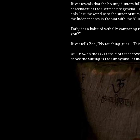
River reveals that the bounty hunter's fu
descendant of the Confederate general Ju
only lost the war due to the superior num
the Independents in the war with the Alli
Early has a habit of verbally comparing 
you?"
River tells Zoe, "No touching guns!" This 
At 39:34 on the DVD, the cloth that cove
above the writing is the Om symbol of th