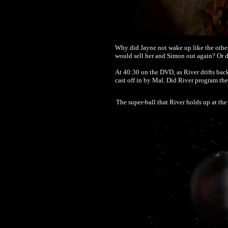
Why did Jayne not wake up like the other
would sell her and Simon out again? Or di
At 40:30 on the DVD, as River drifts bac
cast off in by Mal. Did River program th
The super-ball that River holds up at the 