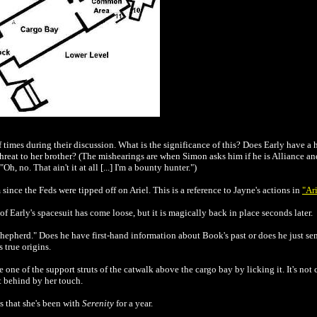
 times during their discussion. What is the significance of this? Does Early have 
eat to her brother? (The mishearings are when Simon asks him if he is Alliance an
h, no. That ain't it at all [...] I'm a bounty hunter.")
since the Feds were tipped off on Ariel. This is a reference to Jayne's actions in
"Ar
f Early's spacesuit has come loose, but it is magically back in place seconds later.
shepherd." Does he have first-hand information about Book's past or does he just s
 true origins.
one of the support struts of the catwalk above the cargo bay by licking it. It's not c
ft behind by her touch.
s that she's been with
Serenity
for a year.