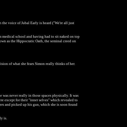
 the voice of Jubal Early is heard ("We're all just
om medical school and having had to sit naked on top
own as the Hippocratic Oath, the seminal creed on
sion of what she fears Simon really thinks of her.
e was never really in those spaces physically. It was
ere except for their "inner selves" which revealed to
ters and picked up his gun, which she is soon found
ly is.