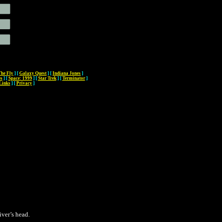
The Fly
]
[
Galaxy Quest
]
[
Indiana Jones
]
es
]
[
Space: 1999
]
[
Star Trek
]
[
Terminator
]
Links
]
[
Privacy
]
ver’s head.