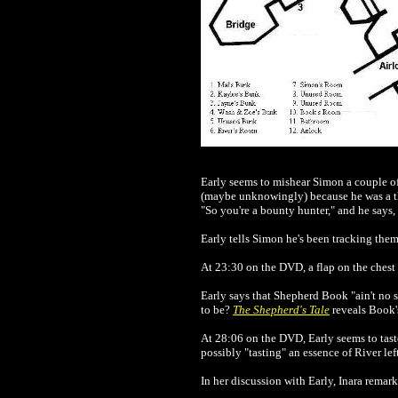
Early seems to mishear Simon a couple of
(maybe unknowingly) because he was a thr
"So you're a bounty hunter," and he says, "O
Early tells Simon he's been tracking them 
At 23:30 on the DVD, a flap on the chest o
Early says that Shepherd Book "ain't no 
to be?
The Shepherd's Tale
reveals Book's
At 28:06 on the DVD, Early seems to taste 
possibly "tasting" an essence of River le
In her discussion with Early, Inara remark