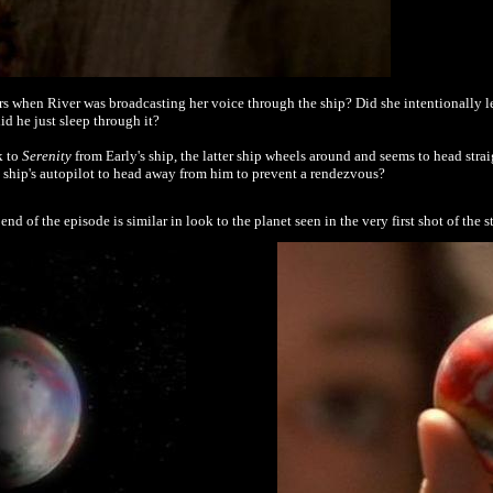
s when River was broadcasting her voice through the ship? Did she intentionally l
d he just sleep through it?
k to
Serenity
from Early's ship, the latter ship wheels around and seems to head stra
e ship's autopilot to head away from him to prevent a rendezvous?
end of the episode is similar in look to the planet seen in the very first shot of the 