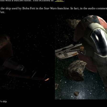
him with a butcher knife. This occurred in
"Ariel"
.
, the ship used by Boba Fett in the
Star Wars
franchise. In fact, in the audio comme
ett.
y's ship