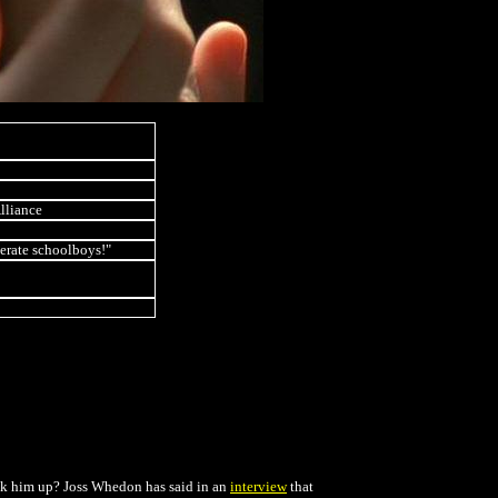
Alliance
erate schoolboys!"
pick him up? Joss Whedon has said in an
interview
that