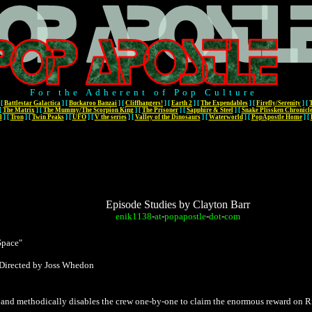
For the Adherent of Pop Culture
[
Battlestar Galactica
]
[
Buckaroo Banzai
]
[
Cliffhangers!
]
[
Earth 2
]
[
The Expendables
]
[
Firefly/Serenity
]
[
[
The Matrix
]
[
The Mummy/The Scorpion King
]
[
The Prisoner
]
[
Sapphire & Steel
]
[
Snake Plissken Chronicl
l
]
[
Tron
]
[
Twin Peaks
]
[
UFO
]
[
V the series
]
[
Valley of the Dinosaurs
]
[
Waterworld
]
[
PopApostle Home
]
[
Episode Studies by Clayton Barr
enik1138
-
at
-
popapostle
-
dot
-
com
Space"
 Directed by Joss Whedon
and methodically disables the crew one-by-one to claim the enormous reward on Ri