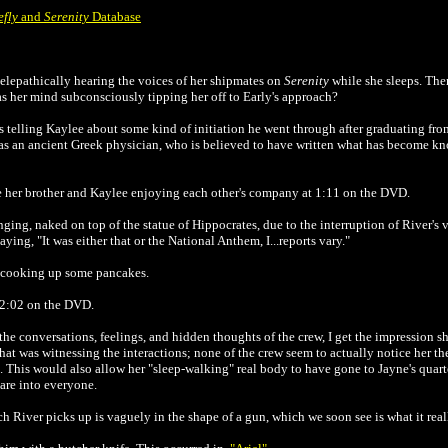
efly
and
Serenity
Database
telepathically hearing the voices of her shipmates on
Serenity
while she sleeps. Then
s her mind subconsciously tipping her off to Early's approach?
's telling Kaylee about some kind of initiation he went through after graduating fr
was an ancient Greek physician, who is believed to have written what has become kn
ee her brother and Kaylee enjoying each other's company at 1:11 on the DVD.
ng, naked on top of the statue of Hippocrates, due to the interruption of River's vi
ying, "It was either that or the National Anthem, I...reports vary."
e cooking up some pancakes.
 2:02 on the DVD.
he conversations, feelings, and hidden thoughts of the crew, I get the impression sh
f that was witnessing the interactions; none of the crew seem to actually notice her th
. This would also allow her "sleep-walking" real body to have gone to Jayne's quar
are into everyone.
h River picks up is vaguely in the shape of a gun, which we soon see is what it real