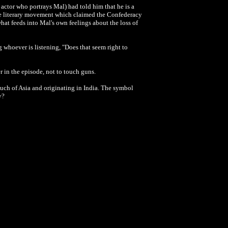
 actor who portrays Mal) had told him that he is a
use literary movement which claimed the Confederacy
hat feeds into Mal's own feelings about the loss of
 whoever is listening, "Does that seem right to
er in the episode, not to touch guns.
uch of Asia and originating in India. The symbol
y?