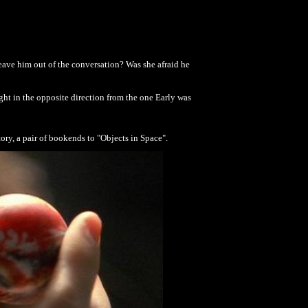
eave him out of the conversation? Was she afraid he
ight in the opposite direction from the one Early was
story, a pair of bookends to "Objects in Space".