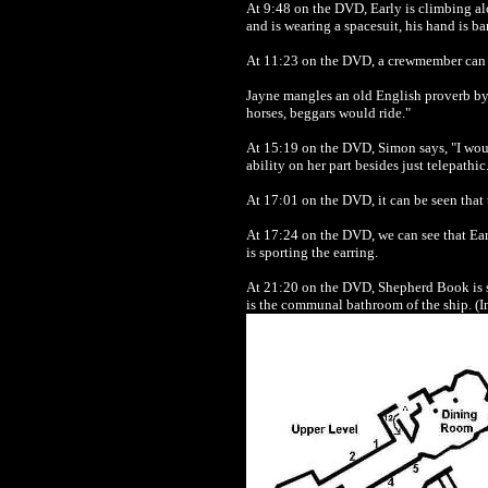
At 9:48 on the DVD, Early is climbing al
and is wearing a spacesuit, his hand is ba
At 11:23 on the DVD, a crewmember can be 
Jayne mangles an old English proverb by s
horses, beggars would ride."
At 15:19 on the DVD, Simon says, "I woul
ability on her part besides just telepathi
At 17:01 on the DVD, it can be seen that t
At 17:24 on the DVD, we can see that Early
is sporting the earring.
At 21:20 on the DVD, Shepherd Book is se
is the communal bathroom of the ship. (