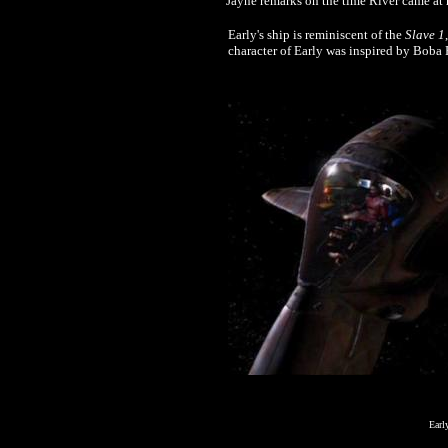
Jayne remarks on the time River came at 
Early's ship is reminiscent of the
Slave 1
character of Early was inspired by Boba F
Earl