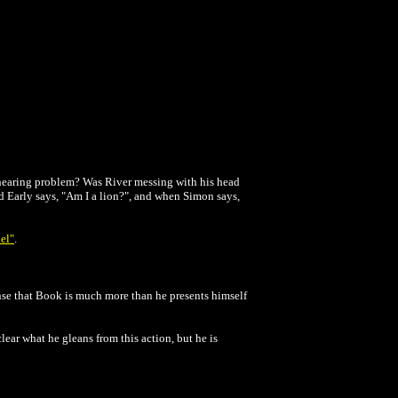
a hearing problem? Was River messing with his head
d Early says, "Am I a lion?", and when Simon says,
iel"
.
ense that Book is much more than he presents himself
lear what he gleans from this action, but he is