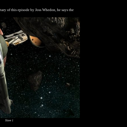
ntary of this episode by Joss Whedon, he says the
Slave 1