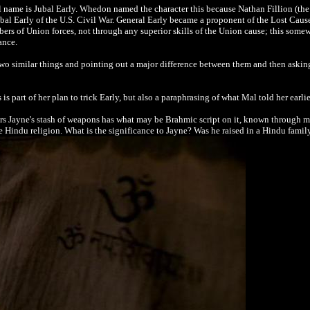
ll name is Jubal Early. Whedon named the character this because Nathan Fillion (the
bal Early of the U.S. Civil War. General Early became a proponent of the Lost Ca
bers of Union forces, not through any superior skills of the Union cause; this somew
ance.
two similar things and pointing out a major difference between them and then asking
is part of her plan to trick Early, but also a paraphrasing of what Mal told her earli
rs Jayne's stash of weapons has what may be Brahmic script on it, known through m
e Hindu religion. What is the significance to Jayne? Was he raised in a Hindu famil