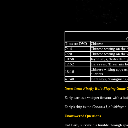
(
Time on DVD
Chinese
7:14
Chinese writing on the 
7:20
Chinese writing on the 
10:58
Jayne says, "feifei de pi
12:52
Inara says, "Bizui, nin 
Chinese writing appears 
18:16
quarters.
41:40
Inara says, "xiongmeng
Notes from
Firefly Role-Playing Game
Early carries a whisper firearm, with a buil
Early's ship is the
Coronis I
, a
Wakinyan
Unanswered Questions
Did Early survive his tumble through spac