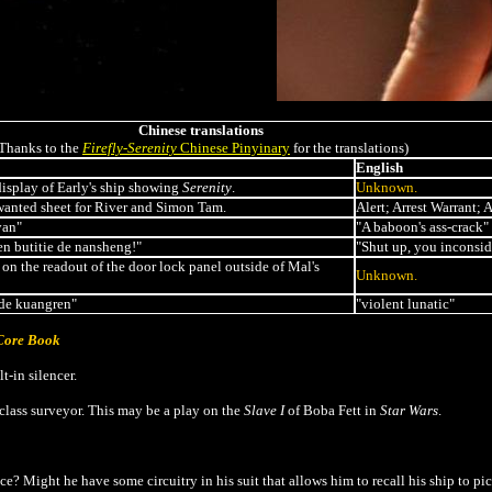
Chinese translations
Thanks to the
Firefly-Serenity
Chinese Pinyinary
for the translations)
English
display of Early's ship showing
Serenity
.
Unknown.
wanted sheet for River and Simon Tam.
Alert; Arrest Warrant; 
yan"
"A baboon's ass-crack"
hen butitie de nansheng!"
"Shut up, you inconsid
on the readout of the door lock panel outside of Mal's
Unknown.
 de kuangren"
"violent lunatic"
 Core Book
t-in silencer.
-class surveyor. This may be a play on the
Slave I
of Boba Fett in
Star Wars
.
e? Might he have some circuitry in his suit that allows him to recall his ship to 