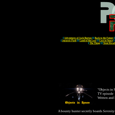
[
Adventures of Jack Burton
]
[
Back to the Future
]
[
Jurassic Park
]
[
Land of the Lost
]
[
Lost in Space
]
[
The Thing
]
[
Total Recal
"Objects in 
TV episode
Written and
A bounty hunter secretly boards
Serenity