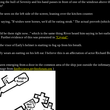
ong the hull of
Serenity
and his hand passes in front of one of the windows above t
re!
seen on the left side of the screen, leaning over the kitchen counter.
aying, "If wishes were horses, we'd all be eating steak." The actual proverb (which 
d be there right now..." which is the same thing River heard him saying in her earl
c. Further evidence of this was presented in
"Crystal"
.
he visor of Early's helmet is starting to fog up from his breath.
 wears an earring on his left ear. I believe this is an affectation of actor Richard 
en emerging from a door in the common area of the ship just outside the infirmary.
Image from
fireflycrews.myfreeforum.org
.)