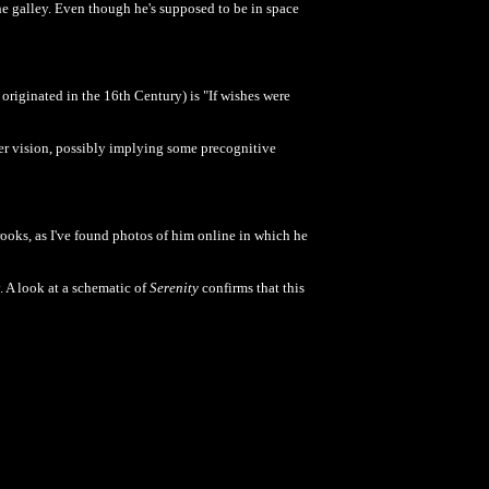
he galley. Even though he's supposed to be in space
originated in the 16th Century) is "If wishes were
ier vision, possibly implying some precognitive
Brooks, as I've found photos of him online in which he
 A look at a schematic of
Serenity
confirms that this