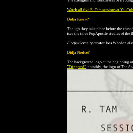
The strengths and weaknesses of a young g
Watch all five R. Tam sessions at YouTu
Didja Know?
Though they take place before the episo
(see the three PopApostle studies of the
Firefly
/
Serenity
creator Joss Whedon also 
Didja Notice?
The background logo at the beginning of 
"Triggered"
,
possibly, the logo of The Ac