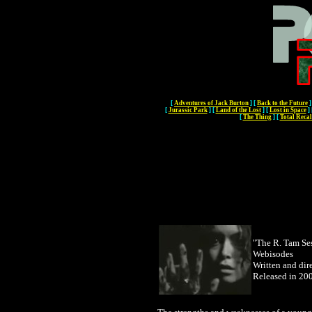
[
Adventures of Jack Burton
]
[
Back to the Future
]
[
Jurassic Park
]
[
Land of the Lost
]
[
Lost in Space
]
[
The Thing
]
[
Total Recal
"The R. Tam Se
Webisodes
Written and di
Released in 20