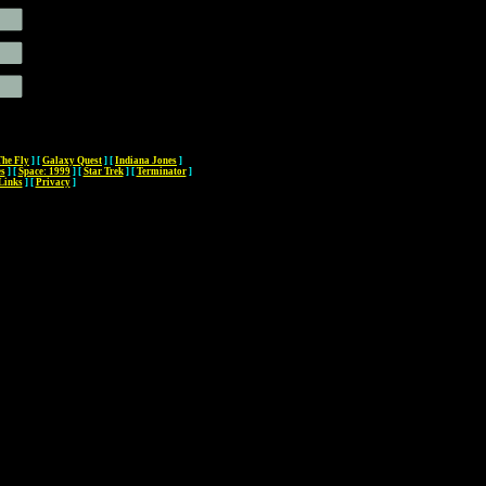
The Fly
]
[
Galaxy Quest
]
[
Indiana Jones
]
es
]
[
Space: 1999
]
[
Star Trek
]
[
Terminator
]
Links
]
[
Privacy
]