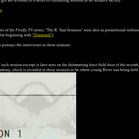
irl are revealed in a series of counseling sessions at an
Alliance
facility.
be
des of the
Firefly
TV series, "The R. Tam Sessions" were shot as promotional webiso
 film beginning with
"Triggered"
)
.
portrays the interviewer in these sessions.
each session excerpt is later seen
on the shimmering force field door of the records 
ademy, which is revealed in these sessions to be where young River was being held