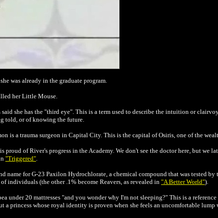
h she was already in the graduate program.
lled her Little Mouse.
 said she has the "third eye". This is a term used to describe the intuition or clair
 told, or of knowing the future.
on is a trauma surgeon in Capital City. This is the capital of Osiris, one of the weal
is proud of River's progress in the Academy. We don't see the doctor here, but we lat
in
"Triggered"
.
hand name for G-23 Paxilon Hydrochlorate, a chemical compound that was tested by 
% of individuals (the other .1% become Reavers, as revealed in
"A Better World"
).
a under 20 mattresses "and you wonder why I'm not sleeping?" This is a reference
t a princess whose royal identity is proven when she feels an uncomfortable lump wh