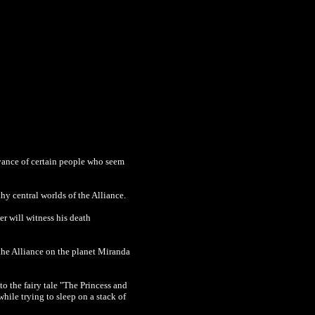
voyance of certain people who seem
thy central worlds of the Alliance.
er will witness his death
the Alliance on the planet Miranda
 to the
fairy tale "The Princess and
ile trying to sleep on a stack of