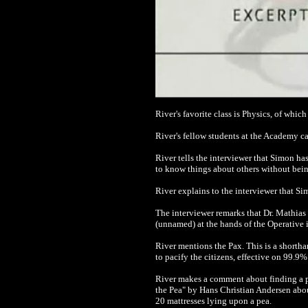
River's favorite class is Physics, of whic
River's fellow students at the Academy ca
River tells the interviewer that Simon has
to know things about others without being
River explains to the interviewer that Sim
The interviewer remarks that Dr. Mathias 
(unnamed) at the hands of the Operative 
River mentions the Pax. This is a short
to pacify the citizens, effective on 99.9
River makes a comment about finding a pe
the Pea" by Hans Christian Andersen abou
20 mattresses lying upon a pea.