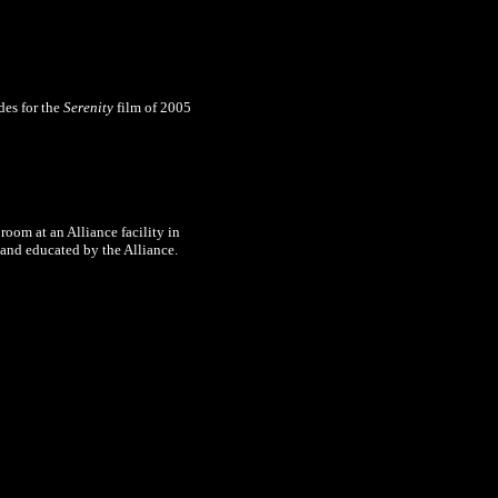
des for the
Serenity
film of 2005
room at an Alliance facility in
 and educated by the Alliance.