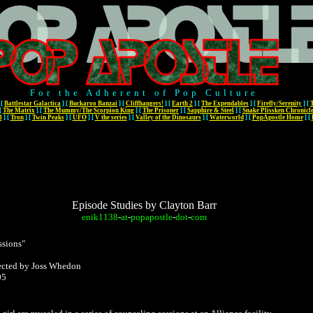
For the Adherent of Pop Culture
[
Battlestar Galactica
]
[
Buckaroo Banzai
]
[
Cliffhangers!
]
[
Earth 2
]
[
The Expendables
]
[
Firefly/Serenity
]
[
[
The Matrix
]
[
The Mummy/The Scorpion King
]
[
The Prisoner
]
[
Sapphire & Steel
]
[
Snake Plissken Chronicl
l
]
[
Tron
]
[
Twin Peaks
]
[
UFO
]
[
V the series
]
[
Valley of the Dinosaurs
]
[
Waterworld
]
[
PopApostle Home
]
[
Episode Studies by Clayton Barr
enik1138
-
at
-
popapostle
-
dot
-
com
ssions"
rected by Joss Whedon
05