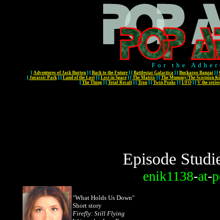
For the Adher
[
Adventures of Jack Burton
]
[
Back to the Future
]
[
Battlestar Galactica
]
[
Buckaroo Banzai
]
[
[
Jurassic Park
]
[
Land of the Lost
]
[
Lost in Space
]
[
The Matrix
]
[
The Mummy/The Scorpion Ki
[
The Thing
]
[
Total Recall
]
[
Tron
]
[
Twin Peaks
]
[
UFO
]
[
V the series
Episode Studi
enik1138
-
at
-
p
"What Holds Us Down"
Short story
Firefly: Still Flying