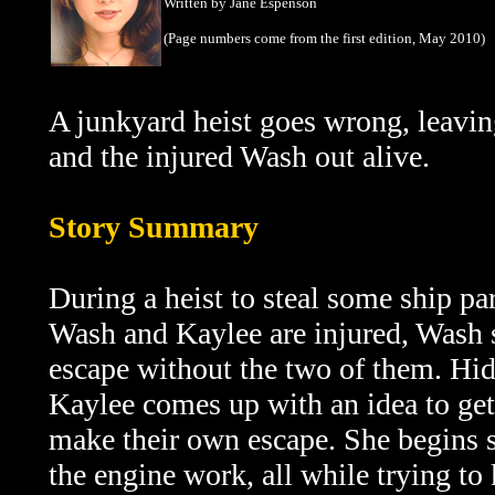
Written by Jane Espenson
(Page numbers come from the first edition, May 2010)
A junkyard heist goes wrong, leaving
and the injured Wash out alive.
Story Summary
During a heist to steal some ship pa
Wash and Kaylee are injured, Wash 
escape without the two of them. Hid
Kaylee comes up with an idea to get 
make their own escape. She begins 
the engine work, all while trying to