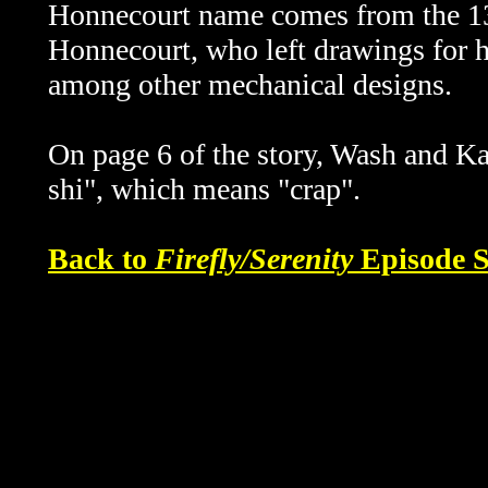
Honnecourt name comes from the 13t
Honnecourt, who left drawings for 
among other mechanical designs.
On page 6 of the story, Wash and K
shi", which means "crap".
Back to
Firefly/Serenity
Episode S