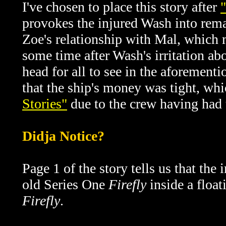
I've chosen to place this story after
provokes the injured Wash into rem
Zoe's relationship with Mal, which m
some time after
Wash's irritation ab
head for all to see in the aforement
that the ship's money was tight, whi
Stories"
due to the crew having had t
Didja Notice?
Page 1 of the story tells us that th
old Series One
Firefly
inside a floa
Firefly
.