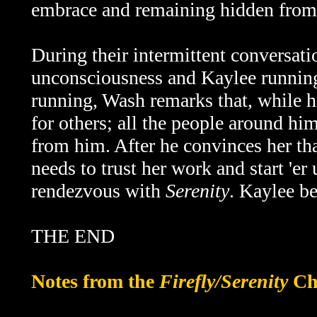
embrace and remaining hidden from
During their intermittent conversati
unconsciousness and Kaylee running
running, Wash remarks that, while he
for others; all the people around hi
from him. After he convinces her that
needs to trust her work and start 'e
rendezvous with
Serenity
. Kaylee be
THE END
Notes from the
Firefly/Serenity
Ch