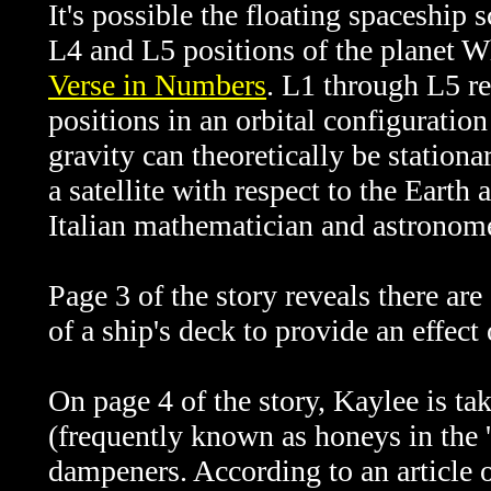
It's possible the floating spaceship 
L4 and L5 positions of the planet Wh
Verse in Numbers
. L1 through L5 re
positions in an orbital configuratio
gravity can theoretically be stationa
a satellite with respect to the Eart
Italian mathematician and astronom
Page 3 of the story reveals there ar
of a ship's deck to provide an effect
On page 4 of the story, Kaylee is t
(frequently known as honeys in the '
dampeners. According to an article 